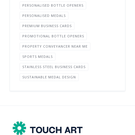
PERSONALISED BOTTLE OPENERS
PERSONALISED MEDALS
PREMIUM BUSINESS CARDS
PROMOTIONAL BOTTLE OPENERS
PROPERTY CONVEYANCER NEAR ME
SPORTS MEDALS
STAINLESS STEEL BUSINESS CARDS
SUSTAINABLE MEDAL DESIGN