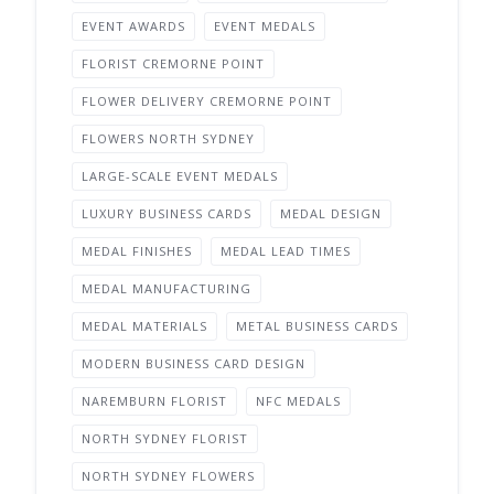
EVENT AWARDS
EVENT MEDALS
FLORIST CREMORNE POINT
FLOWER DELIVERY CREMORNE POINT
FLOWERS NORTH SYDNEY
LARGE-SCALE EVENT MEDALS
LUXURY BUSINESS CARDS
MEDAL DESIGN
MEDAL FINISHES
MEDAL LEAD TIMES
MEDAL MANUFACTURING
MEDAL MATERIALS
METAL BUSINESS CARDS
MODERN BUSINESS CARD DESIGN
NAREMBURN FLORIST
NFC MEDALS
NORTH SYDNEY FLORIST
NORTH SYDNEY FLOWERS