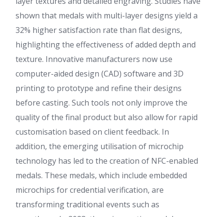
layer textures and detailed engraving. Studies have
shown that medals with multi-layer designs yield a
32% higher satisfaction rate than flat designs,
highlighting the effectiveness of added depth and
texture. Innovative manufacturers now use
computer-aided design (CAD) software and 3D
printing to prototype and refine their designs
before casting. Such tools not only improve the
quality of the final product but also allow for rapid
customisation based on client feedback. In
addition, the emerging utilisation of microchip
technology has led to the creation of NFC-enabled
medals. These medals, which include embedded
microchips for credential verification, are
transforming traditional events such as