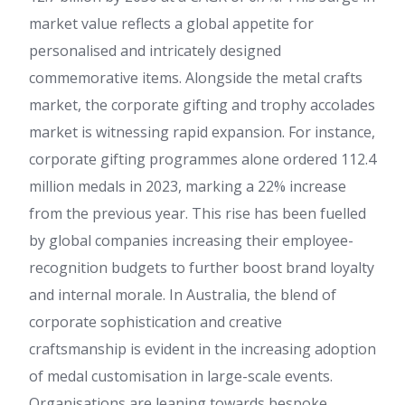
market value reflects a global appetite for
personalised and intricately designed
commemorative items. Alongside the metal crafts
market, the corporate gifting and trophy accolades
market is witnessing rapid expansion. For instance,
corporate gifting programmes alone ordered 112.4
million medals in 2023, marking a 22% increase
from the previous year. This rise has been fuelled
by global companies increasing their employee-
recognition budgets to further boost brand loyalty
and internal morale. In Australia, the blend of
corporate sophistication and creative
craftsmanship is evident in the increasing adoption
of medal customisation in large-scale events.
Organisations are leaning towards bespoke