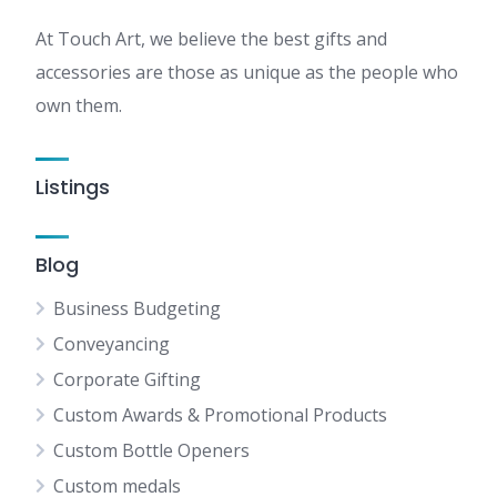
At Touch Art, we believe the best gifts and
accessories are those as unique as the people who
own them.
Listings
Blog
Business Budgeting
Conveyancing
Corporate Gifting
Custom Awards & Promotional Products
Custom Bottle Openers
Custom medals