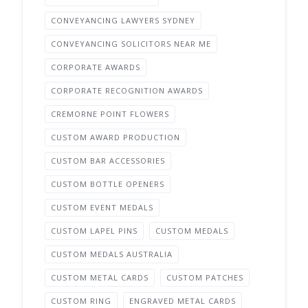
CONVEYANCING LAWYERS SYDNEY
CONVEYANCING SOLICITORS NEAR ME
CORPORATE AWARDS
CORPORATE RECOGNITION AWARDS
CREMORNE POINT FLOWERS
CUSTOM AWARD PRODUCTION
CUSTOM BAR ACCESSORIES
CUSTOM BOTTLE OPENERS
CUSTOM EVENT MEDALS
CUSTOM LAPEL PINS
CUSTOM MEDALS
CUSTOM MEDALS AUSTRALIA
CUSTOM METAL CARDS
CUSTOM PATCHES
CUSTOM RING
ENGRAVED METAL CARDS