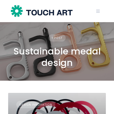
Skip
to
content
1 POST
Sustainable medal
design
DESIGN INNOVATION