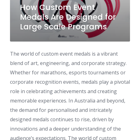
How Custom Event
Medals Are Designed for
Large Scale Programs
The world of custom event medals is a vibrant
blend of art, engineering, and corporate strategy.
Whether for marathons, esports tournaments or
corporate recognition events, medals play a pivotal
role in celebrating achievements and creating
memorable experiences. In Australia and beyond,
the demand for personalised and intricately
designed medals continues to rise, driven by
innovations and a deeper understanding of the
audience’s expectations. The world of custom