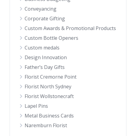
Conveyancing
Corporate Gifting
Custom Awards & Promotional Products
Custom Bottle Openers
Custom medals
Design Innovation
Father’s Day Gifts
Florist Cremorne Point
Florist North Sydney
Florist Wollstonecraft
Lapel Pins
Metal Business Cards
Naremburn Florist