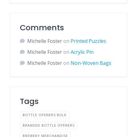
Comments
Michelle Foster
on
Printed Puzzles
Michelle Foster
on
Acrylic Pin
Michelle Foster
on
Non-Woven Bags
Tags
BOTTLE OPENERS BULK
BRANDED BOTTLE OPENERS
BREWERY MERCHANDISE