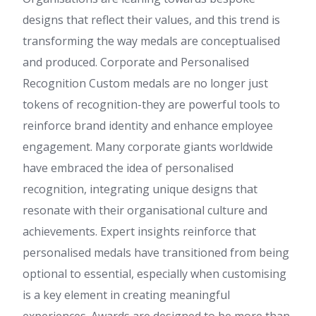
designs that reflect their values, and this trend is
transforming the way medals are conceptualised
and produced. Corporate and Personalised
Recognition Custom medals are no longer just
tokens of recognition-they are powerful tools to
reinforce brand identity and enhance employee
engagement. Many corporate giants worldwide
have embraced the idea of personalised
recognition, integrating unique designs that
resonate with their organisational culture and
achievements. Expert insights reinforce that
personalised medals have transitioned from being
optional to essential, especially when customising
is a key element in creating meaningful