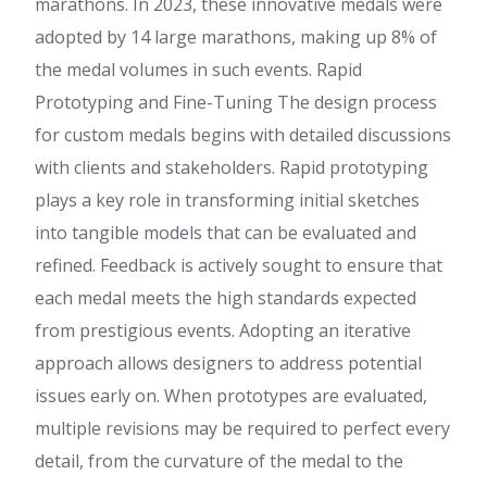
marathons. In 2023, these innovative medals were
adopted by 14 large marathons, making up 8% of
the medal volumes in such events. Rapid
Prototyping and Fine-Tuning The design process
for custom medals begins with detailed discussions
with clients and stakeholders. Rapid prototyping
plays a key role in transforming initial sketches
into tangible models that can be evaluated and
refined. Feedback is actively sought to ensure that
each medal meets the high standards expected
from prestigious events. Adopting an iterative
approach allows designers to address potential
issues early on. When prototypes are evaluated,
multiple revisions may be required to perfect every
detail, from the curvature of the medal to the