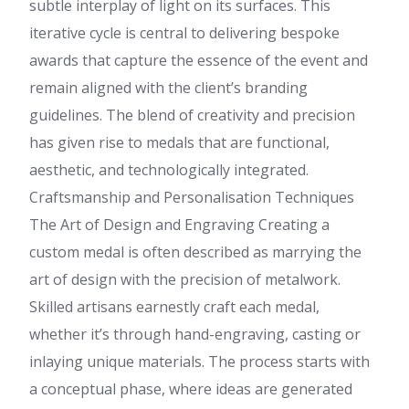
subtle interplay of light on its surfaces. This
iterative cycle is central to delivering bespoke
awards that capture the essence of the event and
remain aligned with the client’s branding
guidelines. The blend of creativity and precision
has given rise to medals that are functional,
aesthetic, and technologically integrated.
Craftsmanship and Personalisation Techniques
The Art of Design and Engraving Creating a
custom medal is often described as marrying the
art of design with the precision of metalwork.
Skilled artisans earnestly craft each medal,
whether it’s through hand-engraving, casting or
inlaying unique materials. The process starts with
a conceptual phase, where ideas are generated