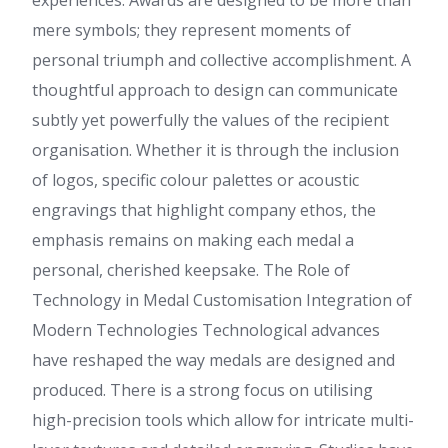
experiences. Awards are designed to be more than
mere symbols; they represent moments of
personal triumph and collective accomplishment. A
thoughtful approach to design can communicate
subtly yet powerfully the values of the recipient
organisation. Whether it is through the inclusion
of logos, specific colour palettes or acoustic
engravings that highlight company ethos, the
emphasis remains on making each medal a
personal, cherished keepsake. The Role of
Technology in Medal Customisation Integration of
Modern Technologies Technological advances
have reshaped the way medals are designed and
produced. There is a strong focus on utilising
high-precision tools which allow for intricate multi-