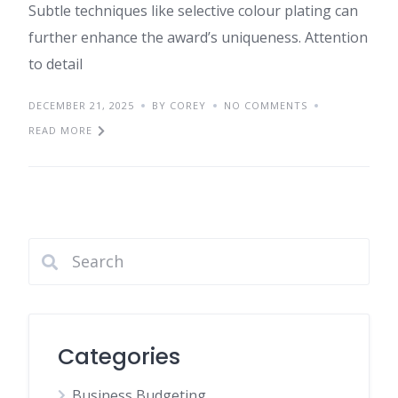
Subtle techniques like selective colour plating can
further enhance the award’s uniqueness. Attention
to detail
DECEMBER 21, 2025
BY COREY
NO COMMENTS
READ MORE
Categories
Business Budgeting