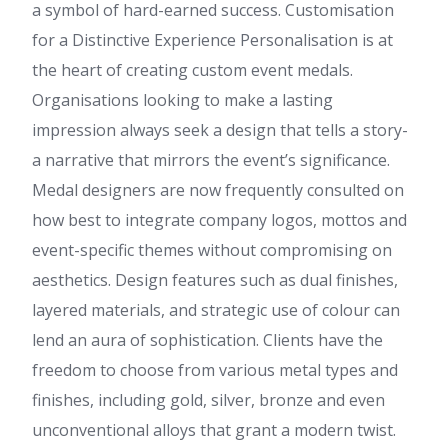
a symbol of hard-earned success. Customisation
for a Distinctive Experience Personalisation is at
the heart of creating custom event medals.
Organisations looking to make a lasting
impression always seek a design that tells a story-
a narrative that mirrors the event’s significance.
Medal designers are now frequently consulted on
how best to integrate company logos, mottos and
event-specific themes without compromising on
aesthetics. Design features such as dual finishes,
layered materials, and strategic use of colour can
lend an aura of sophistication. Clients have the
freedom to choose from various metal types and
finishes, including gold, silver, bronze and even
unconventional alloys that grant a modern twist.