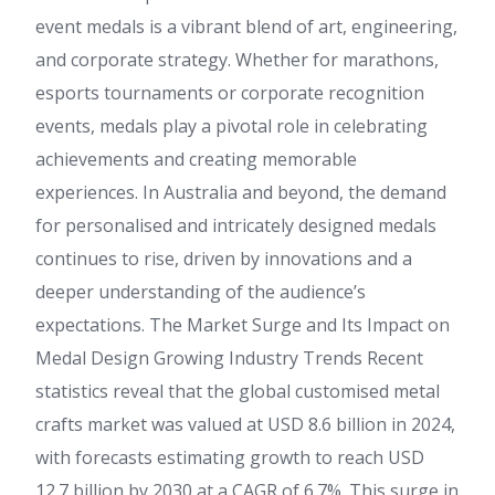
event medals is a vibrant blend of art, engineering,
and corporate strategy. Whether for marathons,
esports tournaments or corporate recognition
events, medals play a pivotal role in celebrating
achievements and creating memorable
experiences. In Australia and beyond, the demand
for personalised and intricately designed medals
continues to rise, driven by innovations and a
deeper understanding of the audience’s
expectations. The Market Surge and Its Impact on
Medal Design Growing Industry Trends Recent
statistics reveal that the global customised metal
crafts market was valued at USD 8.6 billion in 2024,
with forecasts estimating growth to reach USD
12.7 billion by 2030 at a CAGR of 6.7%. This surge in