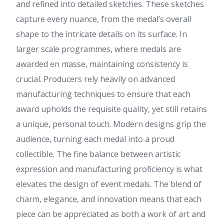
and refined into detailed sketches. These sketches
capture every nuance, from the medal’s overall
shape to the intricate details on its surface. In
larger scale programmes, where medals are
awarded en masse, maintaining consistency is
crucial. Producers rely heavily on advanced
manufacturing techniques to ensure that each
award upholds the requisite quality, yet still retains
a unique, personal touch. Modern designs grip the
audience, turning each medal into a proud
collectible. The fine balance between artistic
expression and manufacturing proficiency is what
elevates the design of event medals. The blend of
charm, elegance, and innovation means that each
piece can be appreciated as both a work of art and