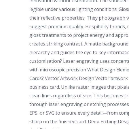
innovation without ostentation. The subdued 
legible under various lighting conditions. Glo
their reflective properties. They photograph w
suggest premium quality. Hospitality brands, 
gloss treatments to project energy and approa
creates striking contrast. A matte background 
hierarchy and guides the eye to key informati
customization? Laser engraving uses concentr
with microscopic precision What Design Eleme
Cards? Vector Artwork Design Vector artwork 
business card. Unlike raster images that pixel
clean lines regardless of size. This becomes c
through laser engraving or etching processes.
EPS, or SVG to ensure every detail—from com
sharp on the finished card. Deep Etching Desi