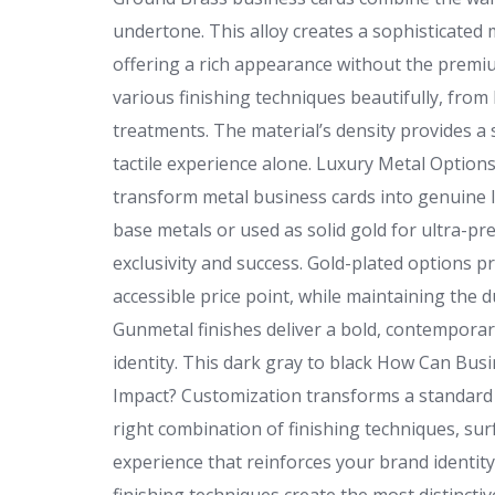
undertone. This alloy creates a sophisticated 
offering a rich appearance without the premiu
various finishing techniques beautifully, from
treatments. The material’s density provides a
tactile experience alone. Luxury Metal Option
transform metal business cards into genuine 
base metals or used as solid gold for ultra-pr
exclusivity and success. Gold-plated options 
accessible price point, while maintaining the d
Gunmetal finishes deliver a bold, contemporar
identity. This dark gray to black How Can B
Impact? Customization transforms a standard 
right combination of finishing techniques, sur
experience that reinforces your brand identi