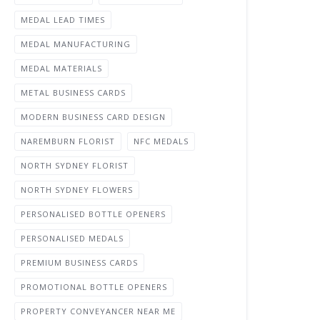
MEDAL LEAD TIMES
MEDAL MANUFACTURING
MEDAL MATERIALS
METAL BUSINESS CARDS
MODERN BUSINESS CARD DESIGN
NAREMBURN FLORIST
NFC MEDALS
NORTH SYDNEY FLORIST
NORTH SYDNEY FLOWERS
PERSONALISED BOTTLE OPENERS
PERSONALISED MEDALS
PREMIUM BUSINESS CARDS
PROMOTIONAL BOTTLE OPENERS
PROPERTY CONVEYANCER NEAR ME