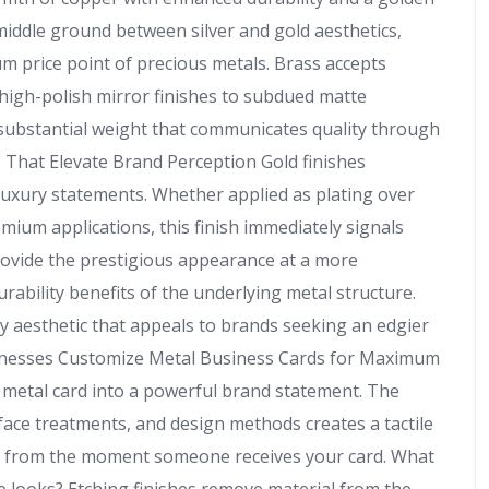
middle ground between silver and gold aesthetics,
m price point of precious metals. Brass accepts
 high-polish mirror finishes to subdued matte
 substantial weight that communicates quality through
s That Elevate Brand Perception Gold finishes
luxury statements. Whether applied as plating over
emium applications, this finish immediately signals
provide the prestigious appearance at a more
urability benefits of the underlying metal structure.
y aesthetic that appeals to brands seeking an edgier
usinesses Customize Metal Business Cards for Maximum
metal card into a powerful brand statement. The
face treatments, and design methods creates a tactile
ty from the moment someone receives your card. What