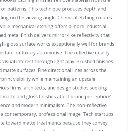
ve looks? Etching finishes remove material from the
t, or patterns. This technique produces depth and
ding on the viewing angle. Chemical etching creates
 while mechanical etching offers a more industrial
ed metal finish delivers mirror-like reflectivity that
igh-gloss surface works exceptionally well for brands
estate, or luxury automotive. The reflective quality
visual interest through light play. Brushed finishes
matte surfaces. Fine directional lines across the
print visibility while maintaining an upscale
ices firms, architects, and design studios seeking
o matte and gloss finishes affect brand perception?
dence and modern minimalism. The non-reflective
ts a contemporary, professional image. Tech startups,
tate toward matte treatments because they convey