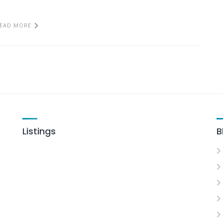
EAD MORE
Listings
B