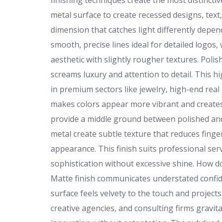
finishing techniques create the most distincti
metal surface to create recessed designs, tex
dimension that catches light differently depen
smooth, precise lines ideal for detailed logos,
aesthetic with slightly rougher textures. Polish
screams luxury and attention to detail. This h
in premium sectors like jewelry, high-end real 
makes colors appear more vibrant and creates 
provide a middle ground between polished and 
metal create subtle texture that reduces finger
appearance. This finish suits professional serv
sophistication without excessive shine. How d
Matte finish communicates understated confi
surface feels velvety to the touch and projec
creative agencies, and consulting firms gravi