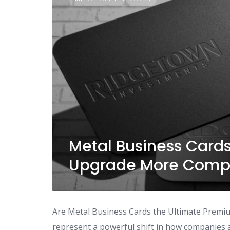
Metal Business Card
Upgrade More Compa
Are Metal Business Cards the Ultimate Premi
represent a powerful shift in how companies a