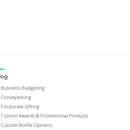
log
Business Budgeting
Conveyancing
Corporate Gifting
Custom Awards & Promotional Products
Custom Bottle Openers