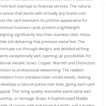
from tech startups to financial services. The natural
al canvas that works with virtually any brand color
res the card maintains its pristine appearance for
luminum business cards present a lightweight
eighing significantly less than stainless steel, these
hile still delivering that premium metal feel. The
e intricate cut-through designs and detailed etching
nts exceptionally well, opening up possibilities for
itional metallic tones. Copper: Warmth and Distinction
nction to professional networking. The reddish-
ntiation from standard silver-toned metals, making
develops a natural patina over time, giving each card
ppeal. This living quality resonates particularly well
anship, or heritage. Brass: A Sophisticated Middle
mth of copper with enhanced durability and a golden