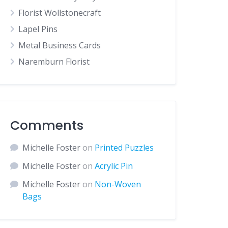
Florist Wollstonecraft
Lapel Pins
Metal Business Cards
Naremburn Florist
Comments
Michelle Foster
on
Printed Puzzles
Michelle Foster
on
Acrylic Pin
Michelle Foster
on
Non-Woven
Bags