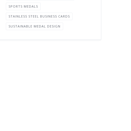
SPORTS MEDALS
STAINLESS STEEL BUSINESS CARDS
SUSTAINABLE MEDAL DESIGN