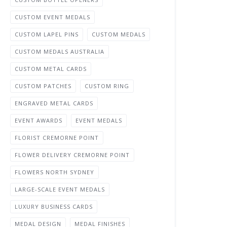
CUSTOM EVENT MEDALS
CUSTOM LAPEL PINS
CUSTOM MEDALS
CUSTOM MEDALS AUSTRALIA
CUSTOM METAL CARDS
CUSTOM PATCHES
CUSTOM RING
ENGRAVED METAL CARDS
EVENT AWARDS
EVENT MEDALS
FLORIST CREMORNE POINT
FLOWER DELIVERY CREMORNE POINT
FLOWERS NORTH SYDNEY
LARGE-SCALE EVENT MEDALS
LUXURY BUSINESS CARDS
MEDAL DESIGN
MEDAL FINISHES