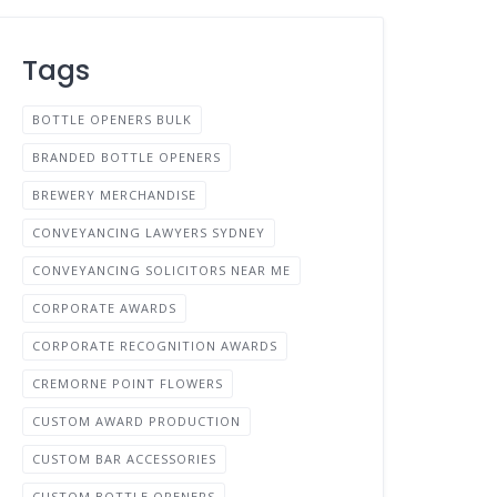
Tags
BOTTLE OPENERS BULK
BRANDED BOTTLE OPENERS
BREWERY MERCHANDISE
CONVEYANCING LAWYERS SYDNEY
CONVEYANCING SOLICITORS NEAR ME
CORPORATE AWARDS
CORPORATE RECOGNITION AWARDS
CREMORNE POINT FLOWERS
CUSTOM AWARD PRODUCTION
CUSTOM BAR ACCESSORIES
CUSTOM BOTTLE OPENERS