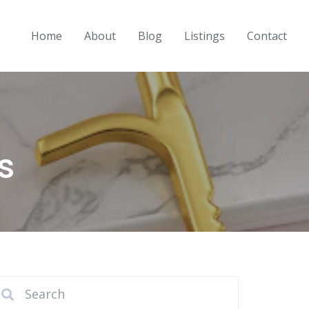
Home
About
Blog
Listings
Contact
s