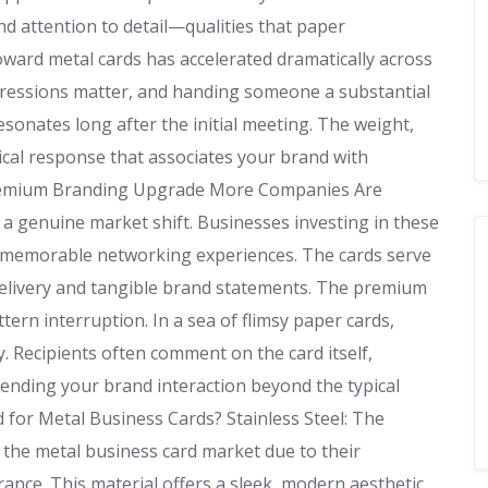
d attention to detail—qualities that paper
oward metal cards has accelerated dramatically across
mpressions matter, and handing someone a substantial
sonates long after the initial meeting. The weight,
ical response that associates your brand with
Premium Branding Upgrade More Companies Are
s a genuine market shift. Businesses investing in these
e memorable networking experiences. The cards serve
delivery and tangible brand statements. The premium
ern interruption. In a sea of flimsy paper cards,
y. Recipients often comment on the card itself,
tending your brand interaction beyond the typical
or Metal Business Cards? Stainless Steel: The
 the metal business card market due to their
ance. This material offers a sleek, modern aesthetic