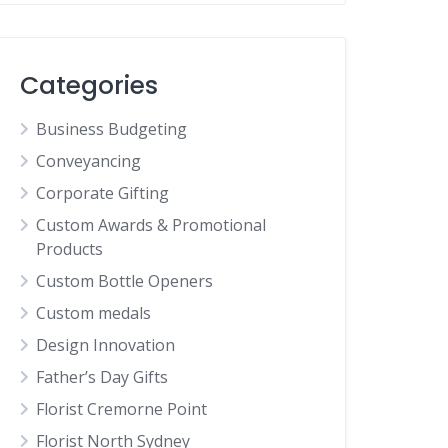
Categories
Business Budgeting
Conveyancing
Corporate Gifting
Custom Awards & Promotional
Products
Custom Bottle Openers
Custom medals
Design Innovation
Father’s Day Gifts
Florist Cremorne Point
Florist North Sydney