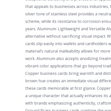
that appeals to businesses across industries, 
silver tone of stainless steel provides a neutr
scheme, while its resistance to corrosion ensu
years. Aluminum: Lightweight and Versatile A
alternative without sacrificing visual impact. W
cards slip easily into wallets and cardholders w
material’s natural malleability allows for mor
work. Aluminum also accepts anodizing treatme
vibrant color applications that go beyond trad
Copper business cards bring warmth and disti
brown hue creates an immediate visual differe
these cards memorable at first glance. Copper 
a unique character that actually enhances its a
with brands emphasizing authenticity, craftsm
Ground Brass business cards combine the war