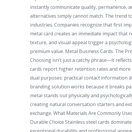
instantly communicate quality, permanence, an
alternatives simply cannot match. The trend t
industries. Companies recognize that first i
metal card creates an immediate impact that re
texture, and visual appeal trigger a psycholog
premium value. Metal Business Cards: The 
Choosing isn’t just a catchy phrase—it reflect
cards report higher retention rates and mor
dual purposes: practical contact information 
branding solution works because it breaks patt
metal stands out physically and psychologicall
creating natural conversation starters and ex
exchange. What Materials Are Commonly Used f
Durable Choice Stainless steel cards dominate
exceptional durability and professional appear