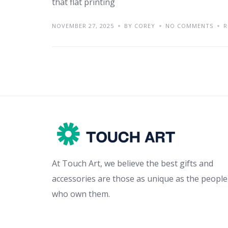
that flat printing
NOVEMBER 27, 2025
BY COREY
NO COMMENTS
R
At Touch Art, we believe the best gifts and
accessories are those as unique as the people
who own them.