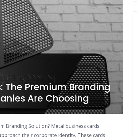
s: The Premium Branding
nies Are Choosing
um Branding Solution? Metal business cards
pproach their corporate identity. These cards