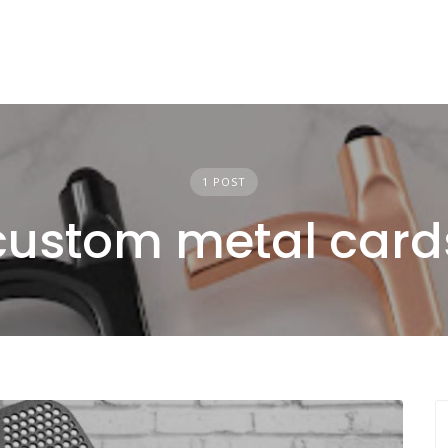
1 POST
custom metal card