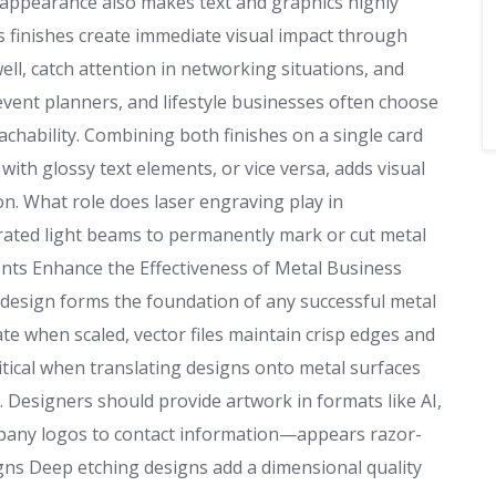
appearance also makes text and graphics highly
ss finishes create immediate visual impact through
ell, catch attention in networking situations, and
event planners, and lifestyle businesses often choose
chability. Combining both finishes on a single card
with glossy text elements, or vice versa, adds visual
on. What role does laser engraving play in
ated light beams to permanently mark or cut metal
nts Enhance the Effectiveness of Metal Business
design forms the foundation of any successful metal
ate when scaled, vector files maintain crisp edges and
ritical when translating designs onto metal surfaces
 Designers should provide artwork in formats like AI,
pany logos to contact information—appears razor-
gns Deep etching designs add a dimensional quality