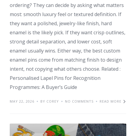
ordering? They can decide by asking what matters
most: smooth luxury feel or textured definition. If
they want a polished, jewelry-like finish, hard
enamel is the likely pick. If they want crisp outlines,
strong detail separation, and lower cost, soft
enamel usually wins. Either way, the best custom
enamel pins come from matching finish to design
intent, not copying what others choose. Related :
Personalised Lapel Pins for Recognition
Programmes: A Buyer’s Guide
MAY 22, 2026
BY COREY
NO COMMENTS
READ MORE