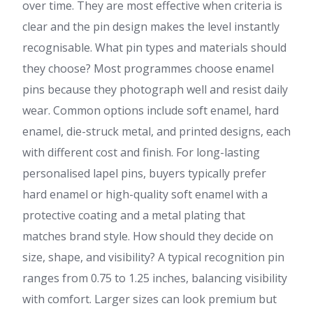
over time. They are most effective when criteria is
clear and the pin design makes the level instantly
recognisable. What pin types and materials should
they choose? Most programmes choose enamel
pins because they photograph well and resist daily
wear. Common options include soft enamel, hard
enamel, die-struck metal, and printed designs, each
with different cost and finish. For long-lasting
personalised lapel pins, buyers typically prefer
hard enamel or high-quality soft enamel with a
protective coating and a metal plating that
matches brand style. How should they decide on
size, shape, and visibility? A typical recognition pin
ranges from 0.75 to 1.25 inches, balancing visibility
with comfort. Larger sizes can look premium but