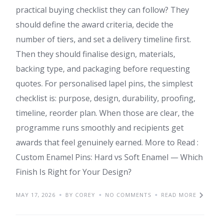
practical buying checklist they can follow? They
should define the award criteria, decide the
number of tiers, and set a delivery timeline first.
Then they should finalise design, materials,
backing type, and packaging before requesting
quotes. For personalised lapel pins, the simplest
checklist is: purpose, design, durability, proofing,
timeline, reorder plan. When those are clear, the
programme runs smoothly and recipients get
awards that feel genuinely earned. More to Read :
Custom Enamel Pins: Hard vs Soft Enamel — Which
Finish Is Right for Your Design?
MAY 17, 2026
BY COREY
NO COMMENTS
READ MORE