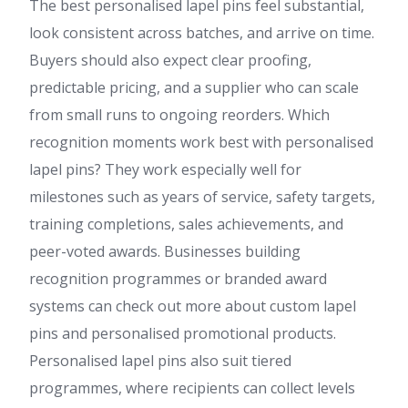
The best personalised lapel pins feel substantial,
look consistent across batches, and arrive on time.
Buyers should also expect clear proofing,
predictable pricing, and a supplier who can scale
from small runs to ongoing reorders. Which
recognition moments work best with personalised
lapel pins? They work especially well for
milestones such as years of service, safety targets,
training completions, sales achievements, and
peer-voted awards. Businesses building
recognition programmes or branded award
systems can check out more about custom lapel
pins and personalised promotional products.
Personalised lapel pins also suit tiered
programmes, where recipients can collect levels