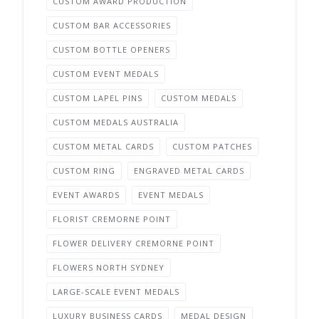
CUSTOM AWARD PRODUCTION
CUSTOM BAR ACCESSORIES
CUSTOM BOTTLE OPENERS
CUSTOM EVENT MEDALS
CUSTOM LAPEL PINS
CUSTOM MEDALS
CUSTOM MEDALS AUSTRALIA
CUSTOM METAL CARDS
CUSTOM PATCHES
CUSTOM RING
ENGRAVED METAL CARDS
EVENT AWARDS
EVENT MEDALS
FLORIST CREMORNE POINT
FLOWER DELIVERY CREMORNE POINT
FLOWERS NORTH SYDNEY
LARGE-SCALE EVENT MEDALS
LUXURY BUSINESS CARDS
MEDAL DESIGN