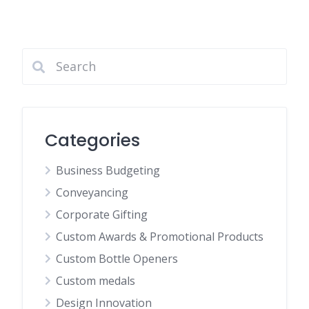
Categories
Business Budgeting
Conveyancing
Corporate Gifting
Custom Awards & Promotional Products
Custom Bottle Openers
Custom medals
Design Innovation