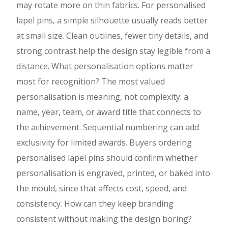
may rotate more on thin fabrics. For personalised
lapel pins, a simple silhouette usually reads better
at small size. Clean outlines, fewer tiny details, and
strong contrast help the design stay legible from a
distance. What personalisation options matter
most for recognition? The most valued
personalisation is meaning, not complexity: a
name, year, team, or award title that connects to
the achievement. Sequential numbering can add
exclusivity for limited awards. Buyers ordering
personalised lapel pins should confirm whether
personalisation is engraved, printed, or baked into
the mould, since that affects cost, speed, and
consistency. How can they keep branding
consistent without making the design boring?