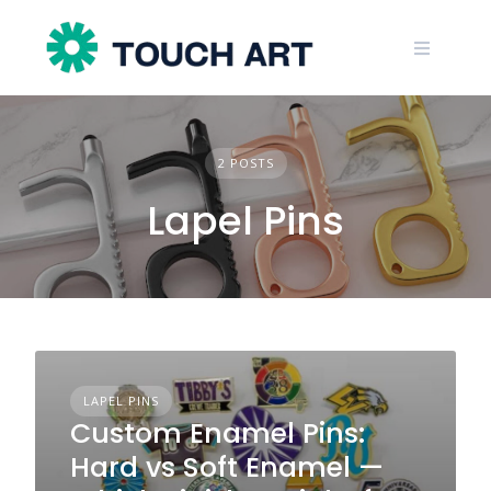
Skip
to
content
2 POSTS
Lapel Pins
LAPEL PINS
Custom Enamel Pins:
Hard vs Soft Enamel —