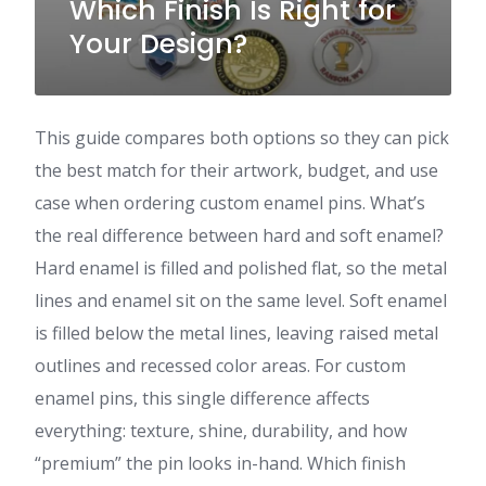
Which Finish Is Right for
Your Design?
This guide compares both options so they can pick
the best match for their artwork, budget, and use
case when ordering custom enamel pins. What’s
the real difference between hard and soft enamel?
Hard enamel is filled and polished flat, so the metal
lines and enamel sit on the same level. Soft enamel
is filled below the metal lines, leaving raised metal
outlines and recessed color areas. For custom
enamel pins, this single difference affects
everything: texture, shine, durability, and how
“premium” the pin looks in-hand. Which finish