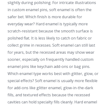
slightly during polishing. For intricate illustrations
in custom enamel pins, soft enamel is often the
safer bet. Which finish is more durable for
everyday wear? Hard enamel is typically more
scratch-resistant because the smooth surface is
polished flat. It is less likely to catch on fabric or
collect grime in recesses. Soft enamel can still last
for years, but the recessed areas may show wear
sooner, especially on frequently handled custom
enamel pins like keychain add-ons or bag pins.
Which enamel type works best with glitter, glow, or
special effects? Soft enamel is usually more flexible
for add-ons like glitter enamel, glow-in-the-dark
fills, and textured effects because the recessed
cavities can hold specialty fills cleanly. Hard enamel