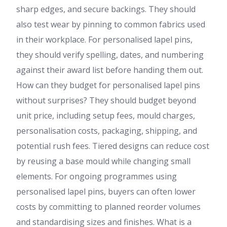
sharp edges, and secure backings. They should
also test wear by pinning to common fabrics used
in their workplace. For personalised lapel pins,
they should verify spelling, dates, and numbering
against their award list before handing them out.
How can they budget for personalised lapel pins
without surprises? They should budget beyond
unit price, including setup fees, mould charges,
personalisation costs, packaging, shipping, and
potential rush fees. Tiered designs can reduce cost
by reusing a base mould while changing small
elements. For ongoing programmes using
personalised lapel pins, buyers can often lower
costs by committing to planned reorder volumes
and standardising sizes and finishes. What is a