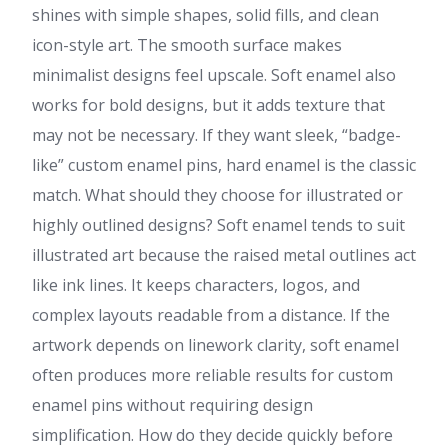
shines with simple shapes, solid fills, and clean
icon-style art. The smooth surface makes
minimalist designs feel upscale. Soft enamel also
works for bold designs, but it adds texture that
may not be necessary. If they want sleek, “badge-
like” custom enamel pins, hard enamel is the classic
match. What should they choose for illustrated or
highly outlined designs? Soft enamel tends to suit
illustrated art because the raised metal outlines act
like ink lines. It keeps characters, logos, and
complex layouts readable from a distance. If the
artwork depends on linework clarity, soft enamel
often produces more reliable results for custom
enamel pins without requiring design
simplification. How do they decide quickly before