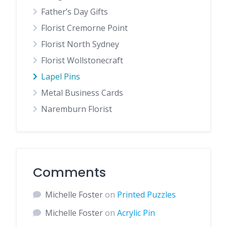
Father’s Day Gifts
Florist Cremorne Point
Florist North Sydney
Florist Wollstonecraft
Lapel Pins
Metal Business Cards
Naremburn Florist
Comments
Michelle Foster
on
Printed Puzzles
Michelle Foster
on
Acrylic Pin