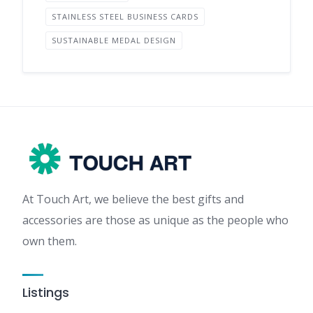
STAINLESS STEEL BUSINESS CARDS
SUSTAINABLE MEDAL DESIGN
At Touch Art, we believe the best gifts and
accessories are those as unique as the people who
own them.
Listings