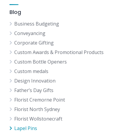
Blog
Business Budgeting
Conveyancing
Corporate Gifting
Custom Awards & Promotional Products
Custom Bottle Openers
Custom medals
Design Innovation
Father’s Day Gifts
Florist Cremorne Point
Florist North Sydney
Florist Wollstonecraft
Lapel Pins