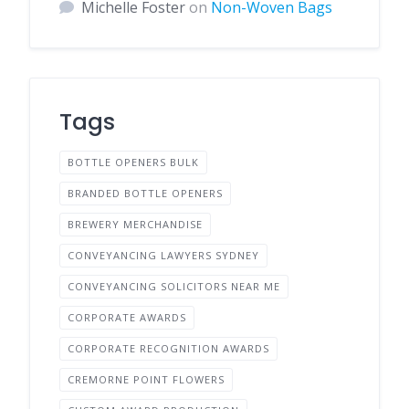
Michelle Foster
on
Non-Woven Bags
Tags
BOTTLE OPENERS BULK
BRANDED BOTTLE OPENERS
BREWERY MERCHANDISE
CONVEYANCING LAWYERS SYDNEY
CONVEYANCING SOLICITORS NEAR ME
CORPORATE AWARDS
CORPORATE RECOGNITION AWARDS
CREMORNE POINT FLOWERS