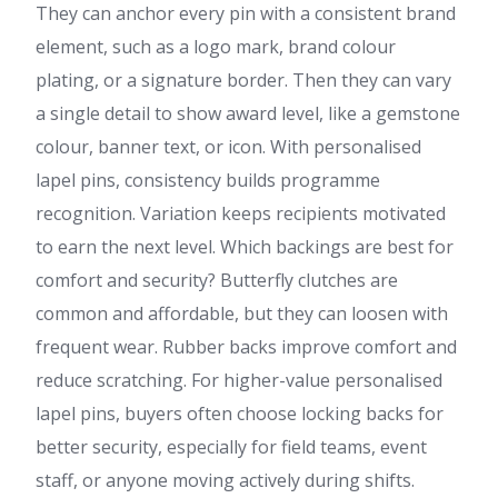
They can anchor every pin with a consistent brand
element, such as a logo mark, brand colour
plating, or a signature border. Then they can vary
a single detail to show award level, like a gemstone
colour, banner text, or icon. With personalised
lapel pins, consistency builds programme
recognition. Variation keeps recipients motivated
to earn the next level. Which backings are best for
comfort and security? Butterfly clutches are
common and affordable, but they can loosen with
frequent wear. Rubber backs improve comfort and
reduce scratching. For higher-value personalised
lapel pins, buyers often choose locking backs for
better security, especially for field teams, event
staff, or anyone moving actively during shifts.