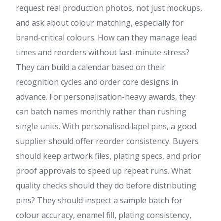
request real production photos, not just mockups,
and ask about colour matching, especially for
brand-critical colours. How can they manage lead
times and reorders without last-minute stress?
They can build a calendar based on their
recognition cycles and order core designs in
advance. For personalisation-heavy awards, they
can batch names monthly rather than rushing
single units. With personalised lapel pins, a good
supplier should offer reorder consistency. Buyers
should keep artwork files, plating specs, and prior
proof approvals to speed up repeat runs. What
quality checks should they do before distributing
pins? They should inspect a sample batch for
colour accuracy, enamel fill, plating consistency,