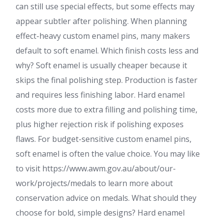
can still use special effects, but some effects may
appear subtler after polishing. When planning
effect-heavy custom enamel pins, many makers
default to soft enamel. Which finish costs less and
why? Soft enamel is usually cheaper because it
skips the final polishing step. Production is faster
and requires less finishing labor. Hard enamel
costs more due to extra filling and polishing time,
plus higher rejection risk if polishing exposes
flaws. For budget-sensitive custom enamel pins,
soft enamel is often the value choice. You may like
to visit https://www.awm.gov.au/about/our-
work/projects/medals to learn more about
conservation advice on medals. What should they
choose for bold, simple designs? Hard enamel