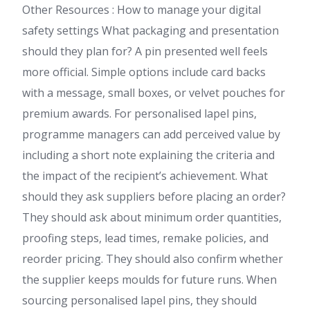
Other Resources : How to manage your digital
safety settings What packaging and presentation
should they plan for? A pin presented well feels
more official. Simple options include card backs
with a message, small boxes, or velvet pouches for
premium awards. For personalised lapel pins,
programme managers can add perceived value by
including a short note explaining the criteria and
the impact of the recipient’s achievement. What
should they ask suppliers before placing an order?
They should ask about minimum order quantities,
proofing steps, lead times, remake policies, and
reorder pricing. They should also confirm whether
the supplier keeps moulds for future runs. When
sourcing personalised lapel pins, they should