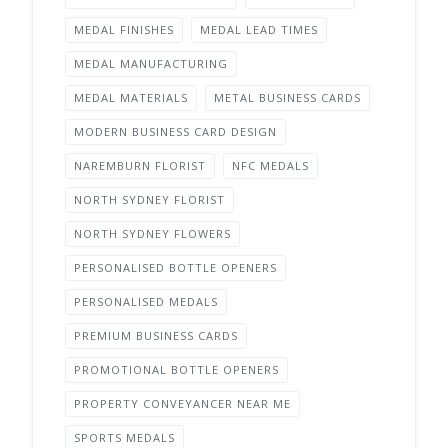
MEDAL FINISHES
MEDAL LEAD TIMES
MEDAL MANUFACTURING
MEDAL MATERIALS
METAL BUSINESS CARDS
MODERN BUSINESS CARD DESIGN
NAREMBURN FLORIST
NFC MEDALS
NORTH SYDNEY FLORIST
NORTH SYDNEY FLOWERS
PERSONALISED BOTTLE OPENERS
PERSONALISED MEDALS
PREMIUM BUSINESS CARDS
PROMOTIONAL BOTTLE OPENERS
PROPERTY CONVEYANCER NEAR ME
SPORTS MEDALS