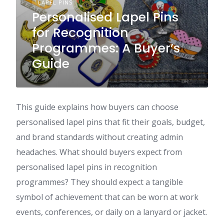
LAPEL PINS
Personalised Lapel Pins
for Recognition
Programmes: A Buyer’s
Guide
This guide explains how buyers can choose
personalised lapel pins that fit their goals, budget,
and brand standards without creating admin
headaches. What should buyers expect from
personalised lapel pins in recognition
programmes? They should expect a tangible
symbol of achievement that can be worn at work
events, conferences, or daily on a lanyard or jacket.