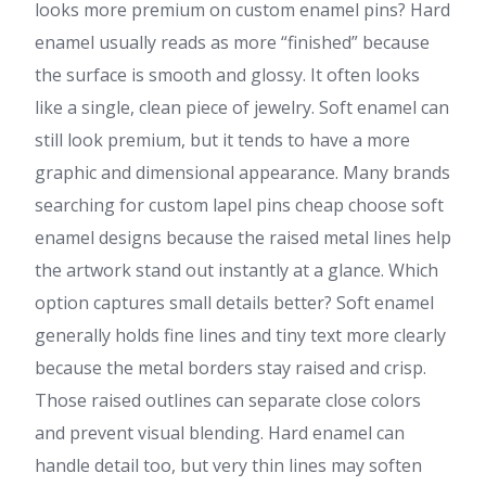
looks more premium on custom enamel pins? Hard
enamel usually reads as more “finished” because
the surface is smooth and glossy. It often looks
like a single, clean piece of jewelry. Soft enamel can
still look premium, but it tends to have a more
graphic and dimensional appearance. Many brands
searching for custom lapel pins cheap choose soft
enamel designs because the raised metal lines help
the artwork stand out instantly at a glance. Which
option captures small details better? Soft enamel
generally holds fine lines and tiny text more clearly
because the metal borders stay raised and crisp.
Those raised outlines can separate close colors
and prevent visual blending. Hard enamel can
handle detail too, but very thin lines may soften