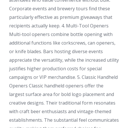
attendees who value convenience without bulk.
Corporate events and brewery tours find these
particularly effective as premium giveaways that
recipients actually keep. 4. Multi-Tool Openers
Multi-tool openers combine bottle opening with
additional functions like corkscrews, can openers,
or knife blades. Bars hosting diverse events
appreciate the versatility, while the increased utility
justifies higher production costs for special
campaigns or VIP merchandise. 5. Classic Handheld
Openers Classic handheld openers offer the
largest surface area for bold logo placement and
creative designs. Their traditional form resonates
with craft beer enthusiasts and vintage-themed
establishments. The substantial feel communicates