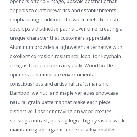
openers offer a vintage, upscale aesthetic that
appeals to craft breweries and establishments
emphasizing tradition. The warm metallic finish
develops a distinctive patina over time, creating a
unique character that customers appreciate.
Aluminum provides a lightweight alternative with
excellent corrosion resistance, ideal for keychain
designs that patrons carry daily. Wood bottle
openers communicate environmental
consciousness and artisanal craftsmanship.
Bamboo, walnut, and maple varieties showcase
natural grain patterns that make each piece
distinctive. Laser engraving on wood creates
striking contrast, making logos highly visible while
maintaining an organic feel. Zinc alloy enables