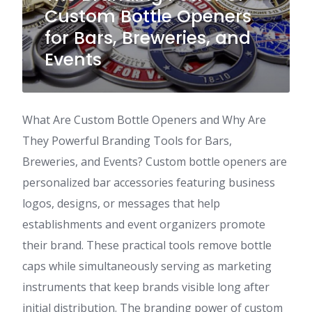
Custom Bottle Openers
for Bars, Breweries, and
Events
What Are Custom Bottle Openers and Why Are
They Powerful Branding Tools for Bars,
Breweries, and Events? Custom bottle openers are
personalized bar accessories featuring business
logos, designs, or messages that help
establishments and event organizers promote
their brand. These practical tools remove bottle
caps while simultaneously serving as marketing
instruments that keep brands visible long after
initial distribution. The branding power of custom