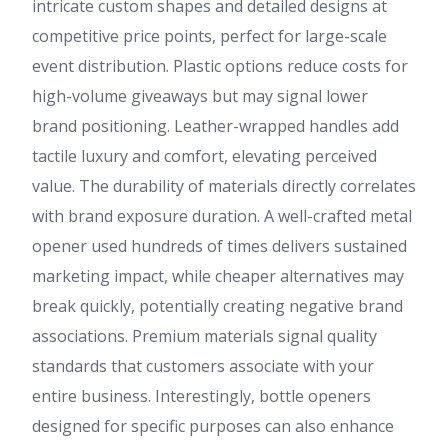
intricate custom shapes and detailed designs at
competitive price points, perfect for large-scale
event distribution. Plastic options reduce costs for
high-volume giveaways but may signal lower
brand positioning. Leather-wrapped handles add
tactile luxury and comfort, elevating perceived
value. The durability of materials directly correlates
with brand exposure duration. A well-crafted metal
opener used hundreds of times delivers sustained
marketing impact, while cheaper alternatives may
break quickly, potentially creating negative brand
associations. Premium materials signal quality
standards that customers associate with your
entire business. Interestingly, bottle openers
designed for specific purposes can also enhance