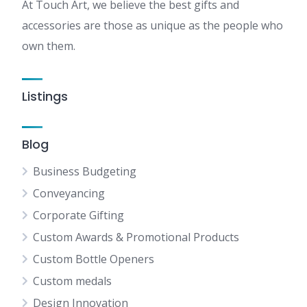
At Touch Art, we believe the best gifts and
accessories are those as unique as the people who
own them.
Listings
Blog
Business Budgeting
Conveyancing
Corporate Gifting
Custom Awards & Promotional Products
Custom Bottle Openers
Custom medals
Design Innovation