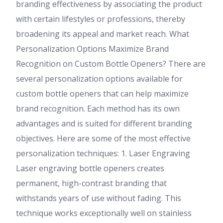
branding effectiveness by associating the product
with certain lifestyles or professions, thereby
broadening its appeal and market reach. What
Personalization Options Maximize Brand
Recognition on Custom Bottle Openers? There are
several personalization options available for
custom bottle openers that can help maximize
brand recognition. Each method has its own
advantages and is suited for different branding
objectives. Here are some of the most effective
personalization techniques: 1. Laser Engraving
Laser engraving bottle openers creates
permanent, high-contrast branding that
withstands years of use without fading. This
technique works exceptionally well on stainless