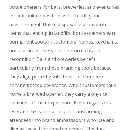
bottle openers for bars, breweries, and events lies
in their unique position as both utility and
advertisement. Unlike disposable promotional
items that end up in landfills, bottle openers earn
permanent spots in customers’ homes, keychains,
and bar areas. Every use reinforces brand
recognition. Bars and breweries benefit
particularly from these branding tools because
they align perfectly with their core business—
serving bottled beverages. When customers take
home a branded opener, they carry a physical
reminder of their experience. Event organizers
leverage this same principle, transforming
attendees into brand ambassadors who use and
display these functional souvenirs. The dual