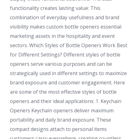
functionality creates lasting value: This
combination of everyday usefulness and brand
visibility makes custom bottle openers essential
marketing assets in the hospitality and event
sectors. Which Styles of Bottle Openers Work Best
for Different Settings? Different styles of bottle
openers serve various purposes and can be
strategically used in different settings to maximize
brand exposure and customer engagement. Here
are some of the most effective styles of bottle
openers and their ideal applications: 1. Keychain
Openers Keychain openers deliver maximum
portability and daily brand exposure. These
compact designs attach to personal items
customers carry everywhere, creating countless