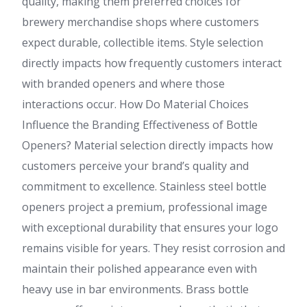
quality, making them preferred choices for
brewery merchandise shops where customers
expect durable, collectible items. Style selection
directly impacts how frequently customers interact
with branded openers and where those
interactions occur. How Do Material Choices
Influence the Branding Effectiveness of Bottle
Openers? Material selection directly impacts how
customers perceive your brand’s quality and
commitment to excellence. Stainless steel bottle
openers project a premium, professional image
with exceptional durability that ensures your logo
remains visible for years. They resist corrosion and
maintain their polished appearance even with
heavy use in bar environments. Brass bottle