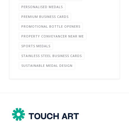
PERSONALISED MEDALS
PREMIUM BUSINESS CARDS
PROMOTIONAL BOTTLE OPENERS
PROPERTY CONVEYANCER NEAR ME
SPORTS MEDALS
STAINLESS STEEL BUSINESS CARDS
SUSTAINABLE MEDAL DESIGN