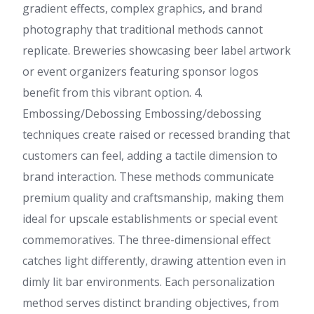
gradient effects, complex graphics, and brand
photography that traditional methods cannot
replicate. Breweries showcasing beer label artwork
or event organizers featuring sponsor logos
benefit from this vibrant option. 4.
Embossing/Debossing Embossing/debossing
techniques create raised or recessed branding that
customers can feel, adding a tactile dimension to
brand interaction. These methods communicate
premium quality and craftsmanship, making them
ideal for upscale establishments or special event
commemoratives. The three-dimensional effect
catches light differently, drawing attention even in
dimly lit bar environments. Each personalization
method serves distinct branding objectives, from