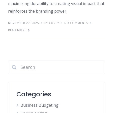
maximizing durability to creating visual impact that
reinforces the branding power
NOVEMBER 27, 2025
BY COREY
NO COMMENTS
READ MORE
Categories
Business Budgeting