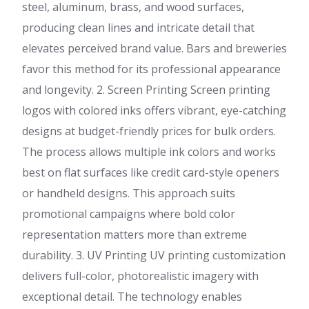
steel, aluminum, brass, and wood surfaces,
producing clean lines and intricate detail that
elevates perceived brand value. Bars and breweries
favor this method for its professional appearance
and longevity. 2. Screen Printing Screen printing
logos with colored inks offers vibrant, eye-catching
designs at budget-friendly prices for bulk orders.
The process allows multiple ink colors and works
best on flat surfaces like credit card-style openers
or handheld designs. This approach suits
promotional campaigns where bold color
representation matters more than extreme
durability. 3. UV Printing UV printing customization
delivers full-color, photorealistic imagery with
exceptional detail. The technology enables