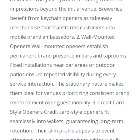
impressions beyond the initial venue. Breweries
benefit from keychain openers as takeaway
merchandise that transforms customers into
mobile brand ambassadors. 2. Wall-Mounted
Openers Wall-mounted openers establish
permanent brand presence in bars and taprooms.
Fixed installations near bar areas or outdoor
patios ensure repeated visibility during every
service interaction. The stationary nature makes
them ideal for venues prioritizing consistent brand
reinforcement over guest mobility. 3. Credit Card-
Style Openers Credit card-style openers fit
seamlessly into wallets, guaranteeing long-term
retention. Their slim profile appeals to event