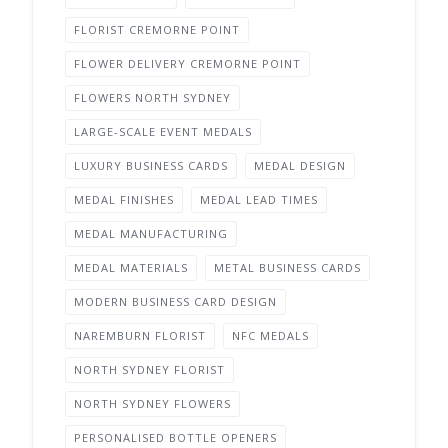
FLORIST CREMORNE POINT
FLOWER DELIVERY CREMORNE POINT
FLOWERS NORTH SYDNEY
LARGE-SCALE EVENT MEDALS
LUXURY BUSINESS CARDS
MEDAL DESIGN
MEDAL FINISHES
MEDAL LEAD TIMES
MEDAL MANUFACTURING
MEDAL MATERIALS
METAL BUSINESS CARDS
MODERN BUSINESS CARD DESIGN
NAREMBURN FLORIST
NFC MEDALS
NORTH SYDNEY FLORIST
NORTH SYDNEY FLOWERS
PERSONALISED BOTTLE OPENERS