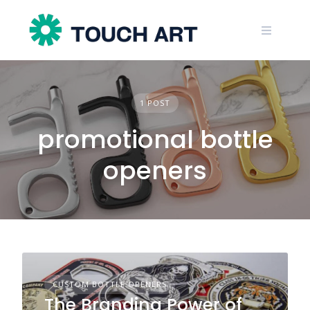
Skip
to
content
1 POST
promotional bottle
openers
CUSTOM BOTTLE OPENERS
The Branding Power of