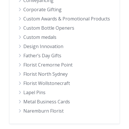
Conveyancing
Corporate Gifting
Custom Awards & Promotional Products
Custom Bottle Openers
Custom medals
Design Innovation
Father’s Day Gifts
Florist Cremorne Point
Florist North Sydney
Florist Wollstonecraft
Lapel Pins
Metal Business Cards
Naremburn Florist