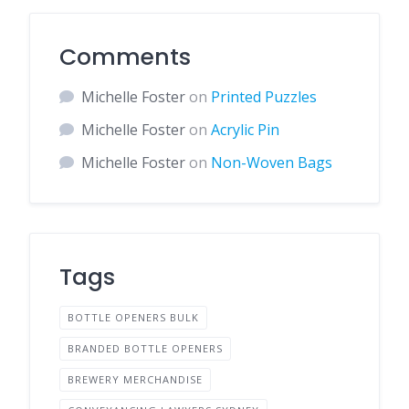
Comments
Michelle Foster
on
Printed Puzzles
Michelle Foster
on
Acrylic Pin
Michelle Foster
on
Non-Woven Bags
Tags
BOTTLE OPENERS BULK
BRANDED BOTTLE OPENERS
BREWERY MERCHANDISE