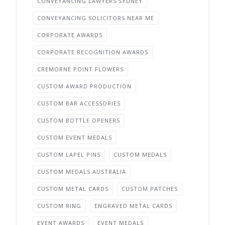
CONVEYANCING LAWYERS SYDNEY
CONVEYANCING SOLICITORS NEAR ME
CORPORATE AWARDS
CORPORATE RECOGNITION AWARDS
CREMORNE POINT FLOWERS
CUSTOM AWARD PRODUCTION
CUSTOM BAR ACCESSORIES
CUSTOM BOTTLE OPENERS
CUSTOM EVENT MEDALS
CUSTOM LAPEL PINS
CUSTOM MEDALS
CUSTOM MEDALS AUSTRALIA
CUSTOM METAL CARDS
CUSTOM PATCHES
CUSTOM RING
ENGRAVED METAL CARDS
EVENT AWARDS
EVENT MEDALS