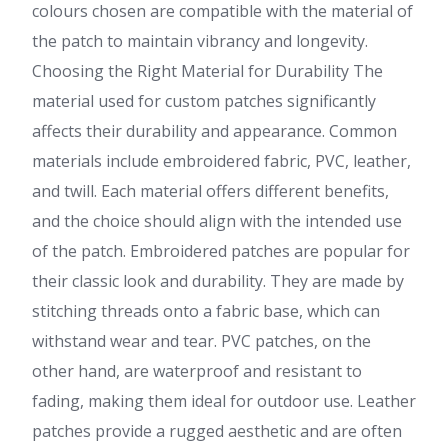
colours chosen are compatible with the material of
the patch to maintain vibrancy and longevity.
Choosing the Right Material for Durability The
material used for custom patches significantly
affects their durability and appearance. Common
materials include embroidered fabric, PVC, leather,
and twill. Each material offers different benefits,
and the choice should align with the intended use
of the patch. Embroidered patches are popular for
their classic look and durability. They are made by
stitching threads onto a fabric base, which can
withstand wear and tear. PVC patches, on the
other hand, are waterproof and resistant to
fading, making them ideal for outdoor use. Leather
patches provide a rugged aesthetic and are often