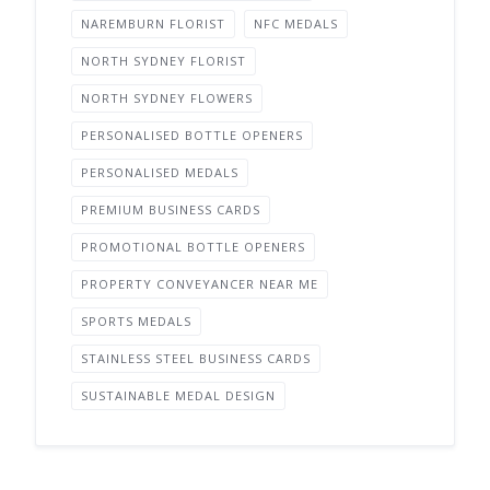
NAREMBURN FLORIST
NFC MEDALS
NORTH SYDNEY FLORIST
NORTH SYDNEY FLOWERS
PERSONALISED BOTTLE OPENERS
PERSONALISED MEDALS
PREMIUM BUSINESS CARDS
PROMOTIONAL BOTTLE OPENERS
PROPERTY CONVEYANCER NEAR ME
SPORTS MEDALS
STAINLESS STEEL BUSINESS CARDS
SUSTAINABLE MEDAL DESIGN