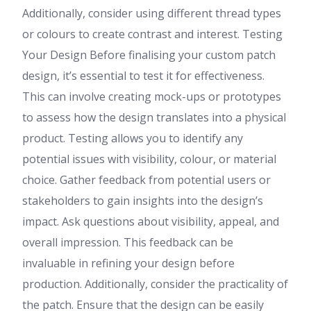
Additionally, consider using different thread types
or colours to create contrast and interest. Testing
Your Design Before finalising your custom patch
design, it’s essential to test it for effectiveness.
This can involve creating mock-ups or prototypes
to assess how the design translates into a physical
product. Testing allows you to identify any
potential issues with visibility, colour, or material
choice. Gather feedback from potential users or
stakeholders to gain insights into the design’s
impact. Ask questions about visibility, appeal, and
overall impression. This feedback can be
invaluable in refining your design before
production. Additionally, consider the practicality of
the patch. Ensure that the design can be easily