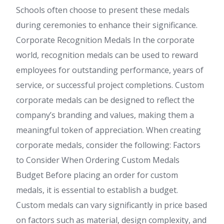
Schools often choose to present these medals
during ceremonies to enhance their significance.
Corporate Recognition Medals In the corporate
world, recognition medals can be used to reward
employees for outstanding performance, years of
service, or successful project completions. Custom
corporate medals can be designed to reflect the
company’s branding and values, making them a
meaningful token of appreciation. When creating
corporate medals, consider the following: Factors
to Consider When Ordering Custom Medals
Budget Before placing an order for custom
medals, it is essential to establish a budget.
Custom medals can vary significantly in price based
on factors such as material, design complexity, and