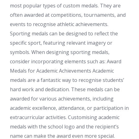
most popular types of custom medals. They are
often awarded at competitions, tournaments, and
events to recognise athletic achievements.
Sporting medals can be designed to reflect the
specific sport, featuring relevant imagery or
symbols. When designing sporting medals,
consider incorporating elements such as: Award
Medals for Academic Achievements Academic
medals are a fantastic way to recognise students’
hard work and dedication. These medals can be
awarded for various achievements, including
academic excellence, attendance, or participation in
extracurricular activities. Customising academic
medals with the school logo and the recipient’s
name can make the award even more special.