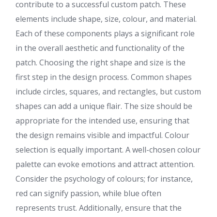
contribute to a successful custom patch. These
elements include shape, size, colour, and material.
Each of these components plays a significant role
in the overall aesthetic and functionality of the
patch. Choosing the right shape and size is the
first step in the design process. Common shapes
include circles, squares, and rectangles, but custom
shapes can add a unique flair. The size should be
appropriate for the intended use, ensuring that
the design remains visible and impactful. Colour
selection is equally important. A well-chosen colour
palette can evoke emotions and attract attention.
Consider the psychology of colours; for instance,
red can signify passion, while blue often
represents trust. Additionally, ensure that the