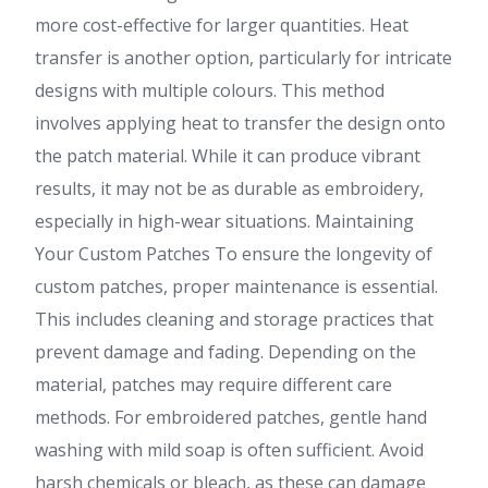
more cost-effective for larger quantities. Heat
transfer is another option, particularly for intricate
designs with multiple colours. This method
involves applying heat to transfer the design onto
the patch material. While it can produce vibrant
results, it may not be as durable as embroidery,
especially in high-wear situations. Maintaining
Your Custom Patches To ensure the longevity of
custom patches, proper maintenance is essential.
This includes cleaning and storage practices that
prevent damage and fading. Depending on the
material, patches may require different care
methods. For embroidered patches, gentle hand
washing with mild soap is often sufficient. Avoid
harsh chemicals or bleach, as these can damage