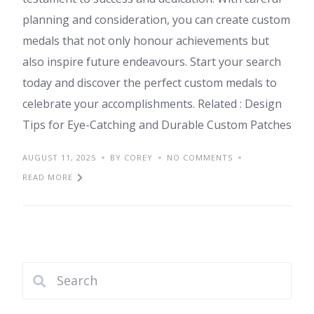
planning and consideration, you can create custom
medals that not only honour achievements but
also inspire future endeavours. Start your search
today and discover the perfect custom medals to
celebrate your accomplishments. Related : Design
Tips for Eye-Catching and Durable Custom Patches
AUGUST 11, 2025
BY COREY
NO COMMENTS
READ MORE