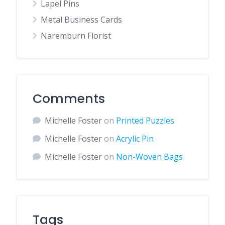
Lapel Pins
Metal Business Cards
Naremburn Florist
Comments
Michelle Foster
on
Printed Puzzles
Michelle Foster
on
Acrylic Pin
Michelle Foster
on
Non-Woven Bags
Tags