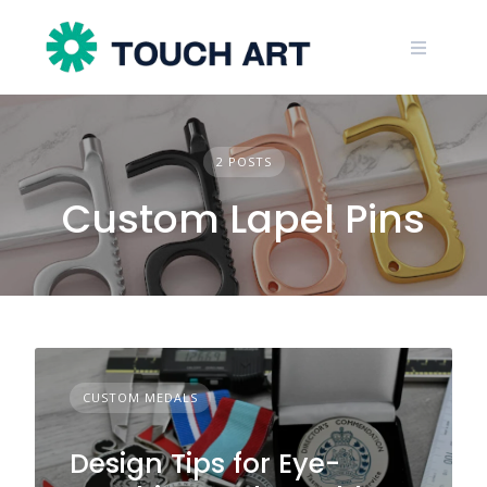
Skip
to
content
2 POSTS
Custom Lapel Pins
CUSTOM MEDALS
Design Tips for Eye-