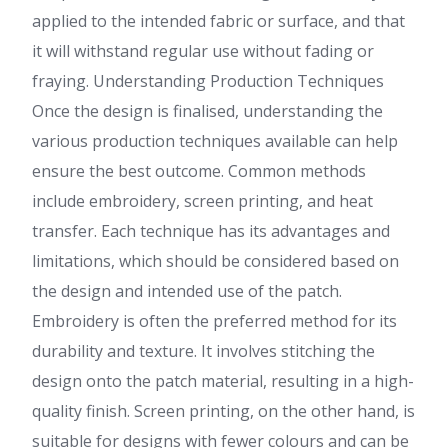
applied to the intended fabric or surface, and that
it will withstand regular use without fading or
fraying. Understanding Production Techniques
Once the design is finalised, understanding the
various production techniques available can help
ensure the best outcome. Common methods
include embroidery, screen printing, and heat
transfer. Each technique has its advantages and
limitations, which should be considered based on
the design and intended use of the patch.
Embroidery is often the preferred method for its
durability and texture. It involves stitching the
design onto the patch material, resulting in a high-
quality finish. Screen printing, on the other hand, is
suitable for designs with fewer colours and can be