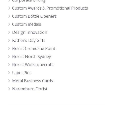
Corporate Gifting
Custom Awards & Promotional Products
Custom Bottle Openers
Custom medals
Design Innovation
Father’s Day Gifts
Florist Cremorne Point
Florist North Sydney
Florist Wollstonecraft
Lapel Pins
Metal Business Cards
Naremburn Florist