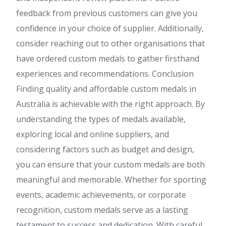
feedback from previous customers can give you
confidence in your choice of supplier. Additionally,
consider reaching out to other organisations that
have ordered custom medals to gather firsthand
experiences and recommendations. Conclusion
Finding quality and affordable custom medals in
Australia is achievable with the right approach. By
understanding the types of medals available,
exploring local and online suppliers, and
considering factors such as budget and design,
you can ensure that your custom medals are both
meaningful and memorable. Whether for sporting
events, academic achievements, or corporate
recognition, custom medals serve as a lasting
testament to success and dedication. With careful