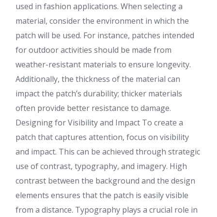
used in fashion applications. When selecting a
material, consider the environment in which the
patch will be used. For instance, patches intended
for outdoor activities should be made from
weather-resistant materials to ensure longevity.
Additionally, the thickness of the material can
impact the patch’s durability; thicker materials
often provide better resistance to damage.
Designing for Visibility and Impact To create a
patch that captures attention, focus on visibility
and impact. This can be achieved through strategic
use of contrast, typography, and imagery. High
contrast between the background and the design
elements ensures that the patch is easily visible
from a distance. Typography plays a crucial role in