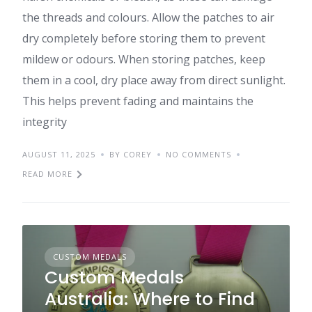
the threads and colours. Allow the patches to air
dry completely before storing them to prevent
mildew or odours. When storing patches, keep
them in a cool, dry place away from direct sunlight.
This helps prevent fading and maintains the
integrity
AUGUST 11, 2025
BY COREY
NO COMMENTS
READ MORE
CUSTOM MEDALS
Custom Medals
Australia: Where to Find