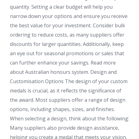
quantity. Setting a clear budget will help you
narrow down your options and ensure you receive
the best value for your investment. Consider bulk
ordering to reduce costs, as many suppliers offer
discounts for larger quantities. Additionally, keep
an eye out for seasonal promotions or sales that
can further enhance your savings. Read more
about Australian honours system. Design and
Customisation Options The design of your custom
medals is crucial, as it reflects the significance of
the award. Most suppliers offer a range of design
options, including shapes, sizes, and finishes.
When selecting a design, think about the following:
Many suppliers also provide design assistance,
helping you create a medal that meets your vision.