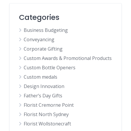
Categories
Business Budgeting
Conveyancing
Corporate Gifting
Custom Awards & Promotional Products
Custom Bottle Openers
Custom medals
Design Innovation
Father’s Day Gifts
Florist Cremorne Point
Florist North Sydney
Florist Wollstonecraft