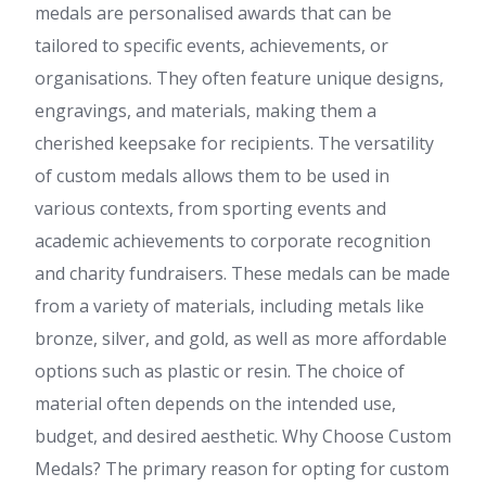
medals are personalised awards that can be
tailored to specific events, achievements, or
organisations. They often feature unique designs,
engravings, and materials, making them a
cherished keepsake for recipients. The versatility
of custom medals allows them to be used in
various contexts, from sporting events and
academic achievements to corporate recognition
and charity fundraisers. These medals can be made
from a variety of materials, including metals like
bronze, silver, and gold, as well as more affordable
options such as plastic or resin. The choice of
material often depends on the intended use,
budget, and desired aesthetic. Why Choose Custom
Medals? The primary reason for opting for custom