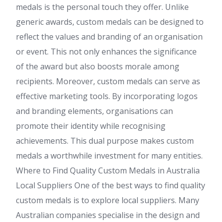
medals is the personal touch they offer. Unlike
generic awards, custom medals can be designed to
reflect the values and branding of an organisation
or event. This not only enhances the significance
of the award but also boosts morale among
recipients. Moreover, custom medals can serve as
effective marketing tools. By incorporating logos
and branding elements, organisations can
promote their identity while recognising
achievements. This dual purpose makes custom
medals a worthwhile investment for many entities.
Where to Find Quality Custom Medals in Australia
Local Suppliers One of the best ways to find quality
custom medals is to explore local suppliers. Many
Australian companies specialise in the design and