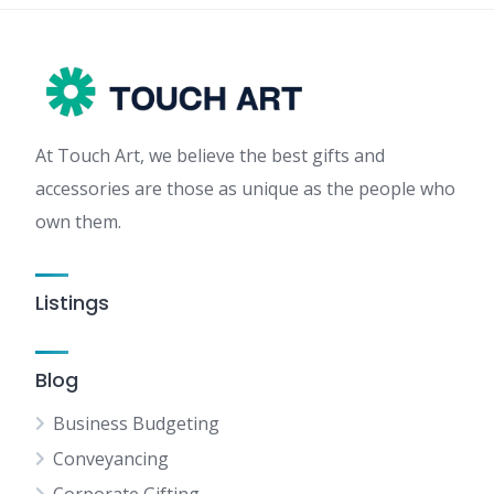
At Touch Art, we believe the best gifts and
accessories are those as unique as the people who
own them.
Listings
Blog
Business Budgeting
Conveyancing