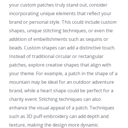
your custom patches truly stand out, consider
incorporating unique elements that reflect your
brand or personal style. This could include custom
shapes, unique stitching techniques, or even the
addition of embellishments such as sequins or
beads. Custom shapes can add a distinctive touch.
Instead of traditional circular or rectangular
patches, explore creative shapes that align with
your theme. For example, a patch in the shape of a
mountain may be ideal for an outdoor adventure
brand, while a heart shape could be perfect for a
charity event. Stitching techniques can also
enhance the visual appeal of a patch. Techniques
such as 3D puff embroidery can add depth and
texture, making the design more dynamic.