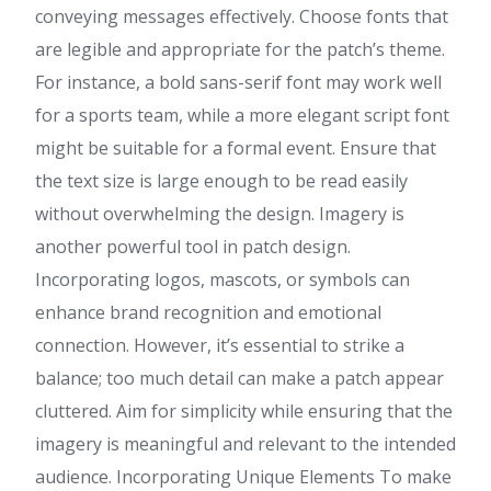
conveying messages effectively. Choose fonts that
are legible and appropriate for the patch’s theme.
For instance, a bold sans-serif font may work well
for a sports team, while a more elegant script font
might be suitable for a formal event. Ensure that
the text size is large enough to be read easily
without overwhelming the design. Imagery is
another powerful tool in patch design.
Incorporating logos, mascots, or symbols can
enhance brand recognition and emotional
connection. However, it’s essential to strike a
balance; too much detail can make a patch appear
cluttered. Aim for simplicity while ensuring that the
imagery is meaningful and relevant to the intended
audience. Incorporating Unique Elements To make