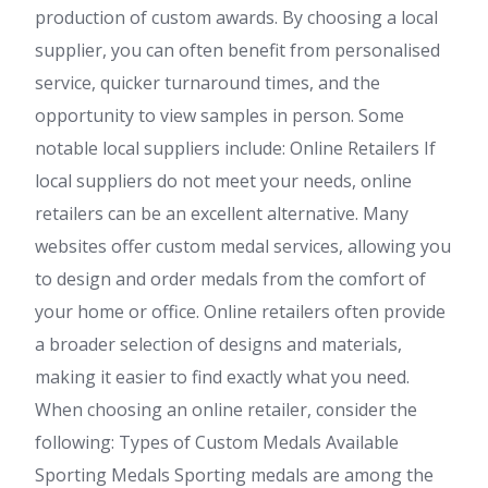
production of custom awards. By choosing a local
supplier, you can often benefit from personalised
service, quicker turnaround times, and the
opportunity to view samples in person. Some
notable local suppliers include: Online Retailers If
local suppliers do not meet your needs, online
retailers can be an excellent alternative. Many
websites offer custom medal services, allowing you
to design and order medals from the comfort of
your home or office. Online retailers often provide
a broader selection of designs and materials,
making it easier to find exactly what you need.
When choosing an online retailer, consider the
following: Types of Custom Medals Available
Sporting Medals Sporting medals are among the