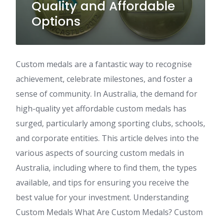
Quality and Affordable
Options
Custom medals are a fantastic way to recognise
achievement, celebrate milestones, and foster a
sense of community. In Australia, the demand for
high-quality yet affordable custom medals has
surged, particularly among sporting clubs, schools,
and corporate entities. This article delves into the
various aspects of sourcing custom medals in
Australia, including where to find them, the types
available, and tips for ensuring you receive the
best value for your investment. Understanding
Custom Medals What Are Custom Medals? Custom