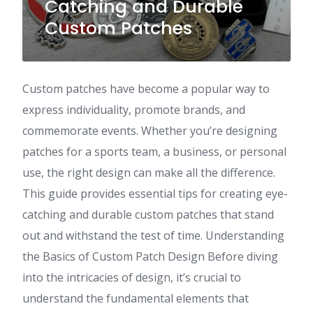
Catching and Durable
Custom Patches
Custom patches have become a popular way to
express individuality, promote brands, and
commemorate events. Whether you’re designing
patches for a sports team, a business, or personal
use, the right design can make all the difference.
This guide provides essential tips for creating eye-
catching and durable custom patches that stand
out and withstand the test of time. Understanding
the Basics of Custom Patch Design Before diving
into the intricacies of design, it’s crucial to
understand the fundamental elements that