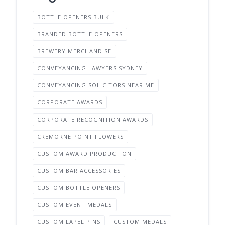
BOTTLE OPENERS BULK
BRANDED BOTTLE OPENERS
BREWERY MERCHANDISE
CONVEYANCING LAWYERS SYDNEY
CONVEYANCING SOLICITORS NEAR ME
CORPORATE AWARDS
CORPORATE RECOGNITION AWARDS
CREMORNE POINT FLOWERS
CUSTOM AWARD PRODUCTION
CUSTOM BAR ACCESSORIES
CUSTOM BOTTLE OPENERS
CUSTOM EVENT MEDALS
CUSTOM LAPEL PINS
CUSTOM MEDALS