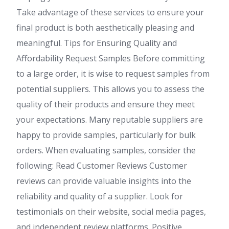
Take advantage of these services to ensure your
final product is both aesthetically pleasing and
meaningful. Tips for Ensuring Quality and
Affordability Request Samples Before committing
to a large order, it is wise to request samples from
potential suppliers. This allows you to assess the
quality of their products and ensure they meet
your expectations. Many reputable suppliers are
happy to provide samples, particularly for bulk
orders. When evaluating samples, consider the
following: Read Customer Reviews Customer
reviews can provide valuable insights into the
reliability and quality of a supplier. Look for
testimonials on their website, social media pages,
and independent review platforms. Positive