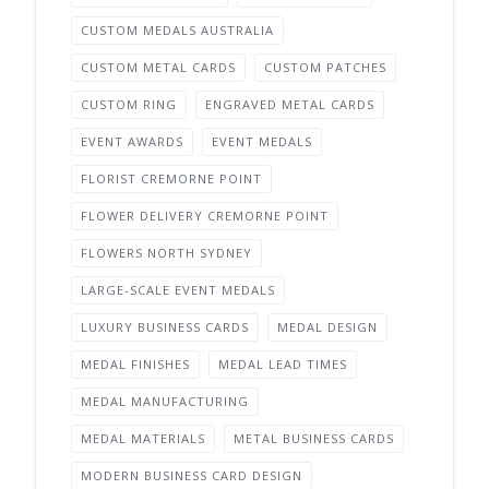
CUSTOM MEDALS AUSTRALIA
CUSTOM METAL CARDS
CUSTOM PATCHES
CUSTOM RING
ENGRAVED METAL CARDS
EVENT AWARDS
EVENT MEDALS
FLORIST CREMORNE POINT
FLOWER DELIVERY CREMORNE POINT
FLOWERS NORTH SYDNEY
LARGE-SCALE EVENT MEDALS
LUXURY BUSINESS CARDS
MEDAL DESIGN
MEDAL FINISHES
MEDAL LEAD TIMES
MEDAL MANUFACTURING
MEDAL MATERIALS
METAL BUSINESS CARDS
MODERN BUSINESS CARD DESIGN