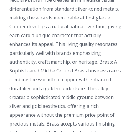
reddish-brown hue creates an immediate visual
differentiation from standard silver-toned metals,
making these cards memorable at first glance.
Copper develops a natural patina over time, giving
each card a unique character that actually
enhances its appeal. This living quality resonates
particularly well with brands emphasizing
authenticity, craftsmanship, or heritage. Brass: A
Sophisticated Middle Ground Brass business cards
combine the warmth of copper with enhanced
durability and a golden undertone. This alloy
creates a sophisticated middle ground between
silver and gold aesthetics, offering a rich
appearance without the premium price point of
precious metals. Brass accepts various finishing