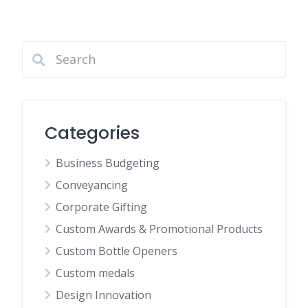
Categories
Business Budgeting
Conveyancing
Corporate Gifting
Custom Awards & Promotional Products
Custom Bottle Openers
Custom medals
Design Innovation