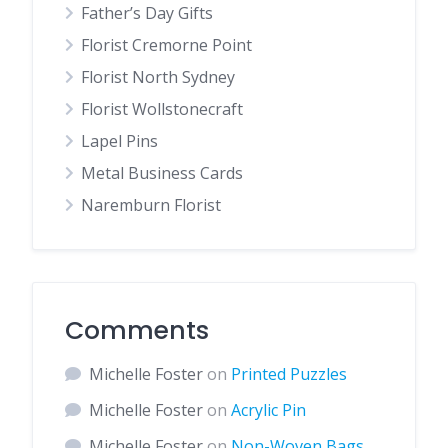
Father’s Day Gifts
Florist Cremorne Point
Florist North Sydney
Florist Wollstonecraft
Lapel Pins
Metal Business Cards
Naremburn Florist
Comments
Michelle Foster
on
Printed Puzzles
Michelle Foster
on
Acrylic Pin
Michelle Foster
on
Non-Woven Bags