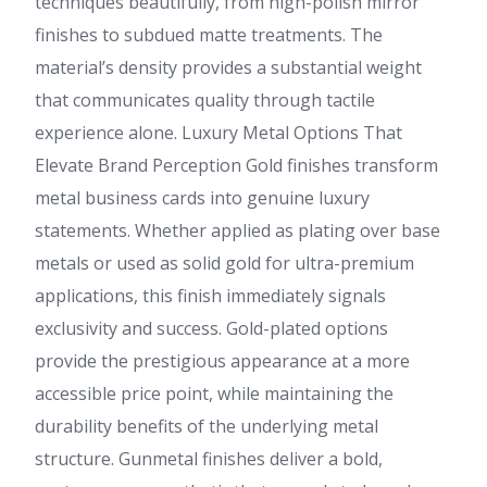
techniques beautifully, from high-polish mirror
finishes to subdued matte treatments. The
material’s density provides a substantial weight
that communicates quality through tactile
experience alone. Luxury Metal Options That
Elevate Brand Perception Gold finishes transform
metal business cards into genuine luxury
statements. Whether applied as plating over base
metals or used as solid gold for ultra-premium
applications, this finish immediately signals
exclusivity and success. Gold-plated options
provide the prestigious appearance at a more
accessible price point, while maintaining the
durability benefits of the underlying metal
structure. Gunmetal finishes deliver a bold,