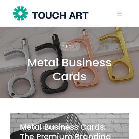
Skip
to
content
1 POST
Metal Business
Cards
Metal Business Cards:
METAL BUSINESS CARDS
The Premium Branding