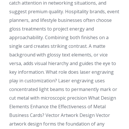
catch attention in networking situations, and
suggest premium quality. Hospitality brands, event
planners, and lifestyle businesses often choose
gloss treatments to project energy and
approachability. Combining both finishes on a
single card creates striking contrast. A matte
background with glossy text elements, or vice
versa, adds visual hierarchy and guides the eye to
key information. What role does laser engraving
play in customization? Laser engraving uses
concentrated light beams to permanently mark or
cut metal with microscopic precision What Design
Elements Enhance the Effectiveness of Metal
Business Cards? Vector Artwork Design Vector
artwork design forms the foundation of any