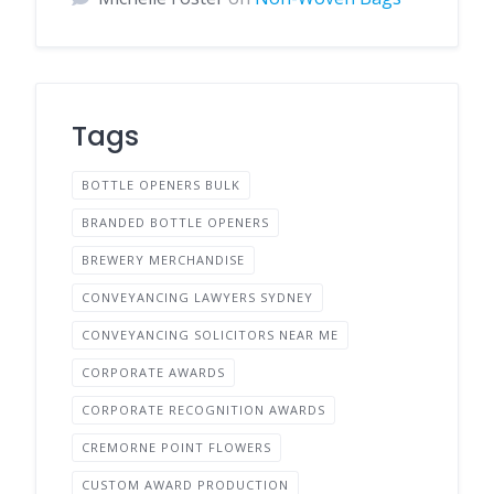
Tags
BOTTLE OPENERS BULK
BRANDED BOTTLE OPENERS
BREWERY MERCHANDISE
CONVEYANCING LAWYERS SYDNEY
CONVEYANCING SOLICITORS NEAR ME
CORPORATE AWARDS
CORPORATE RECOGNITION AWARDS
CREMORNE POINT FLOWERS
CUSTOM AWARD PRODUCTION