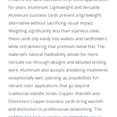
for years. Aluminum: Lightweight and Versatile
Aluminum business cards present a lightweight
alternative without sacrificing visual impact.
Weighing significantly less than stainless steel,
these cards slip easily into wallets and cardholders
while still delivering that premium metal feel. The
material’s natural malleability allows for more
intricate cut-through designs and detailed etching
work. Aluminum also accepts anodizing treatments
exceptionally well, opening up possibilities for
vibrant color applications that go beyond
traditional metallic tones. Copper: Warmth and
Distinction Copper business cards bring warmth
and distinction to professional networking. The