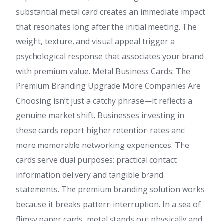
substantial metal card creates an immediate impact
that resonates long after the initial meeting. The
weight, texture, and visual appeal trigger a
psychological response that associates your brand
with premium value. Metal Business Cards: The
Premium Branding Upgrade More Companies Are
Choosing isn’t just a catchy phrase—it reflects a
genuine market shift. Businesses investing in
these cards report higher retention rates and
more memorable networking experiences. The
cards serve dual purposes: practical contact
information delivery and tangible brand
statements. The premium branding solution works
because it breaks pattern interruption. In a sea of
flimsy paper cards, metal stands out physically and