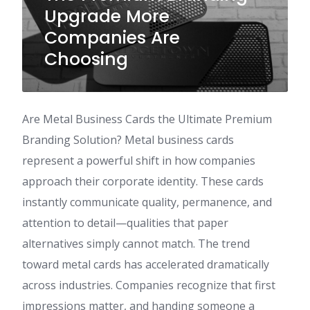
Upgrade More
Companies Are
Choosing
Are Metal Business Cards the Ultimate Premium
Branding Solution? Metal business cards
represent a powerful shift in how companies
approach their corporate identity. These cards
instantly communicate quality, permanence, and
attention to detail—qualities that paper
alternatives simply cannot match. The trend
toward metal cards has accelerated dramatically
across industries. Companies recognize that first
impressions matter, and handing someone a