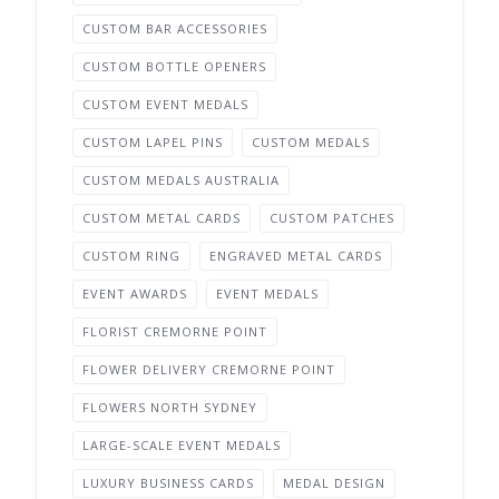
CUSTOM BAR ACCESSORIES
CUSTOM BOTTLE OPENERS
CUSTOM EVENT MEDALS
CUSTOM LAPEL PINS
CUSTOM MEDALS
CUSTOM MEDALS AUSTRALIA
CUSTOM METAL CARDS
CUSTOM PATCHES
CUSTOM RING
ENGRAVED METAL CARDS
EVENT AWARDS
EVENT MEDALS
FLORIST CREMORNE POINT
FLOWER DELIVERY CREMORNE POINT
FLOWERS NORTH SYDNEY
LARGE-SCALE EVENT MEDALS
LUXURY BUSINESS CARDS
MEDAL DESIGN