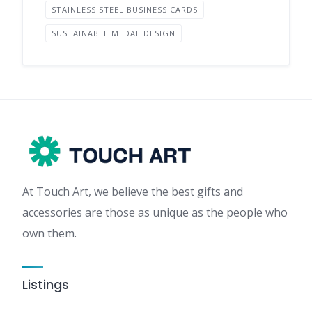
STAINLESS STEEL BUSINESS CARDS
SUSTAINABLE MEDAL DESIGN
At Touch Art, we believe the best gifts and
accessories are those as unique as the people who
own them.
Listings