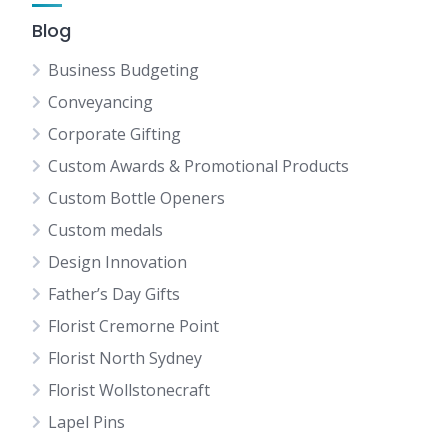
Blog
Business Budgeting
Conveyancing
Corporate Gifting
Custom Awards & Promotional Products
Custom Bottle Openers
Custom medals
Design Innovation
Father’s Day Gifts
Florist Cremorne Point
Florist North Sydney
Florist Wollstonecraft
Lapel Pins