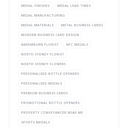
MEDAL FINISHES
MEDAL LEAD TIMES
MEDAL MANUFACTURING
MEDAL MATERIALS
METAL BUSINESS CARDS
MODERN BUSINESS CARD DESIGN
NAREMBURN FLORIST
NFC MEDALS
NORTH SYDNEY FLORIST
NORTH SYDNEY FLOWERS
PERSONALISED BOTTLE OPENERS
PERSONALISED MEDALS
PREMIUM BUSINESS CARDS
PROMOTIONAL BOTTLE OPENERS
PROPERTY CONVEYANCER NEAR ME
SPORTS MEDALS