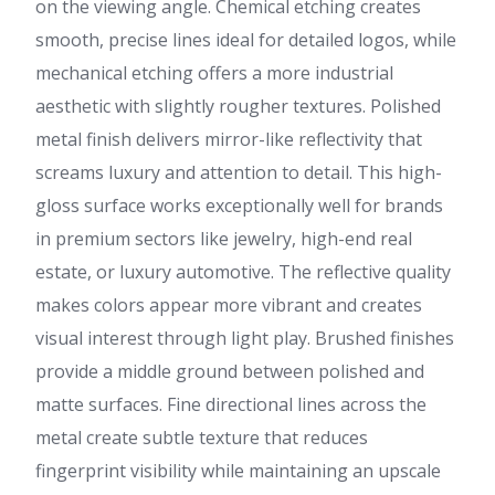
on the viewing angle. Chemical etching creates
smooth, precise lines ideal for detailed logos, while
mechanical etching offers a more industrial
aesthetic with slightly rougher textures. Polished
metal finish delivers mirror-like reflectivity that
screams luxury and attention to detail. This high-
gloss surface works exceptionally well for brands
in premium sectors like jewelry, high-end real
estate, or luxury automotive. The reflective quality
makes colors appear more vibrant and creates
visual interest through light play. Brushed finishes
provide a middle ground between polished and
matte surfaces. Fine directional lines across the
metal create subtle texture that reduces
fingerprint visibility while maintaining an upscale