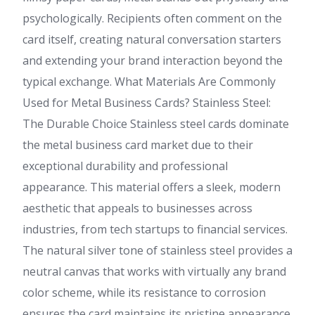
psychologically. Recipients often comment on the
card itself, creating natural conversation starters
and extending your brand interaction beyond the
typical exchange. What Materials Are Commonly
Used for Metal Business Cards? Stainless Steel:
The Durable Choice Stainless steel cards dominate
the metal business card market due to their
exceptional durability and professional
appearance. This material offers a sleek, modern
aesthetic that appeals to businesses across
industries, from tech startups to financial services.
The natural silver tone of stainless steel provides a
neutral canvas that works with virtually any brand
color scheme, while its resistance to corrosion
ensures the card maintains its pristine appearance