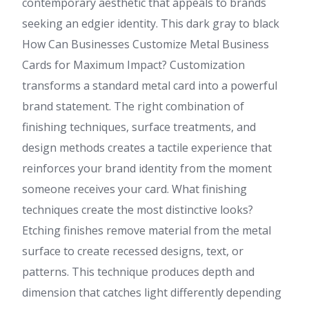
contemporary aesthetic that appeals to brands
seeking an edgier identity. This dark gray to black
How Can Businesses Customize Metal Business
Cards for Maximum Impact? Customization
transforms a standard metal card into a powerful
brand statement. The right combination of
finishing techniques, surface treatments, and
design methods creates a tactile experience that
reinforces your brand identity from the moment
someone receives your card. What finishing
techniques create the most distinctive looks?
Etching finishes remove material from the metal
surface to create recessed designs, text, or
patterns. This technique produces depth and
dimension that catches light differently depending