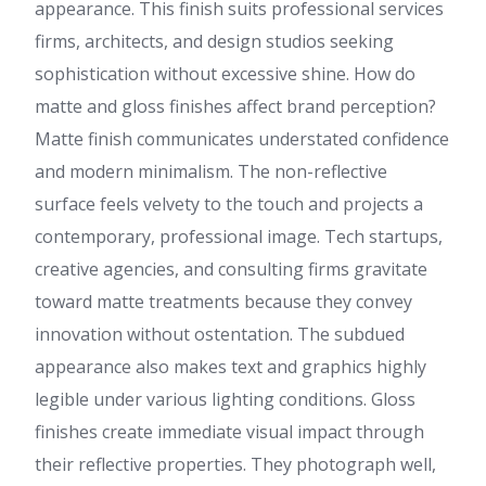
appearance. This finish suits professional services
firms, architects, and design studios seeking
sophistication without excessive shine. How do
matte and gloss finishes affect brand perception?
Matte finish communicates understated confidence
and modern minimalism. The non-reflective
surface feels velvety to the touch and projects a
contemporary, professional image. Tech startups,
creative agencies, and consulting firms gravitate
toward matte treatments because they convey
innovation without ostentation. The subdued
appearance also makes text and graphics highly
legible under various lighting conditions. Gloss
finishes create immediate visual impact through
their reflective properties. They photograph well,