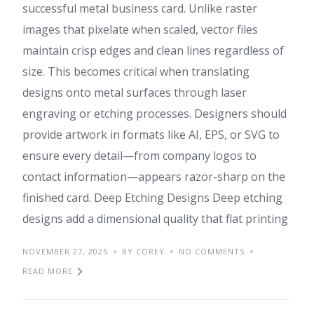
successful metal business card. Unlike raster
images that pixelate when scaled, vector files
maintain crisp edges and clean lines regardless of
size. This becomes critical when translating
designs onto metal surfaces through laser
engraving or etching processes. Designers should
provide artwork in formats like AI, EPS, or SVG to
ensure every detail—from company logos to
contact information—appears razor-sharp on the
finished card. Deep Etching Designs Deep etching
designs add a dimensional quality that flat printing
NOVEMBER 27, 2025
BY COREY
NO COMMENTS
READ MORE