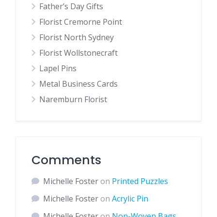
Father’s Day Gifts
Florist Cremorne Point
Florist North Sydney
Florist Wollstonecraft
Lapel Pins
Metal Business Cards
Naremburn Florist
Comments
Michelle Foster
on
Printed Puzzles
Michelle Foster
on
Acrylic Pin
Michelle Foster
on
Non-Woven Bags