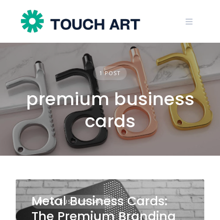
Skip
to
content
1 POST
premium business
cards
Metal Business Cards:
METAL BUSINESS CARDS
The Premium Branding