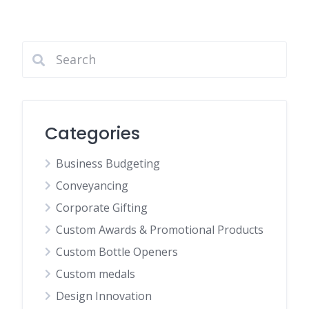
Categories
Business Budgeting
Conveyancing
Corporate Gifting
Custom Awards & Promotional Products
Custom Bottle Openers
Custom medals
Design Innovation