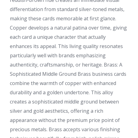
reddish-brown hue creates an immediate visual
differentiation from standard silver-toned metals,
making these cards memorable at first glance.
Copper develops a natural patina over time, giving
each card a unique character that actually
enhances its appeal. This living quality resonates
particularly well with brands emphasizing
authenticity, craftsmanship, or heritage. Brass: A
Sophisticated Middle Ground Brass business cards
combine the warmth of copper with enhanced
durability and a golden undertone. This alloy
creates a sophisticated middle ground between
silver and gold aesthetics, offering a rich
appearance without the premium price point of
precious metals. Brass accepts various finishing