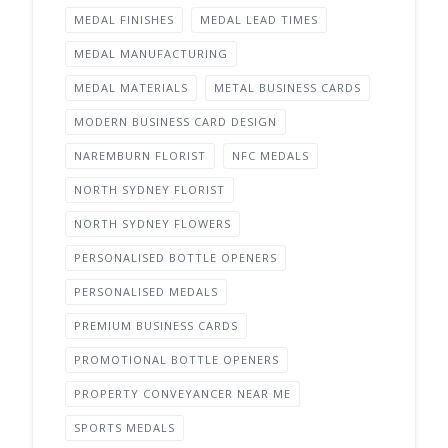
MEDAL FINISHES
MEDAL LEAD TIMES
MEDAL MANUFACTURING
MEDAL MATERIALS
METAL BUSINESS CARDS
MODERN BUSINESS CARD DESIGN
NAREMBURN FLORIST
NFC MEDALS
NORTH SYDNEY FLORIST
NORTH SYDNEY FLOWERS
PERSONALISED BOTTLE OPENERS
PERSONALISED MEDALS
PREMIUM BUSINESS CARDS
PROMOTIONAL BOTTLE OPENERS
PROPERTY CONVEYANCER NEAR ME
SPORTS MEDALS