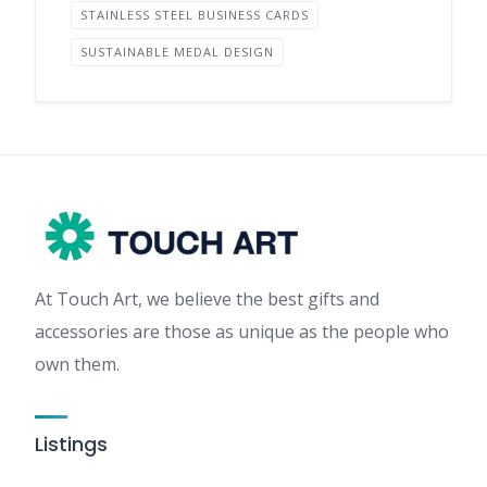
STAINLESS STEEL BUSINESS CARDS
SUSTAINABLE MEDAL DESIGN
At Touch Art, we believe the best gifts and
accessories are those as unique as the people who
own them.
Listings