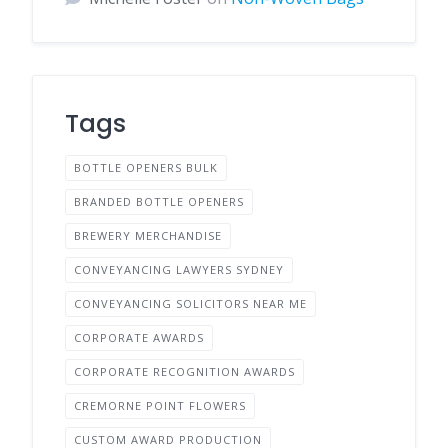
Tags
BOTTLE OPENERS BULK
BRANDED BOTTLE OPENERS
BREWERY MERCHANDISE
CONVEYANCING LAWYERS SYDNEY
CONVEYANCING SOLICITORS NEAR ME
CORPORATE AWARDS
CORPORATE RECOGNITION AWARDS
CREMORNE POINT FLOWERS
CUSTOM AWARD PRODUCTION