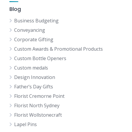
Blog
Business Budgeting
Conveyancing
Corporate Gifting
Custom Awards & Promotional Products
Custom Bottle Openers
Custom medals
Design Innovation
Father’s Day Gifts
Florist Cremorne Point
Florist North Sydney
Florist Wollstonecraft
Lapel Pins