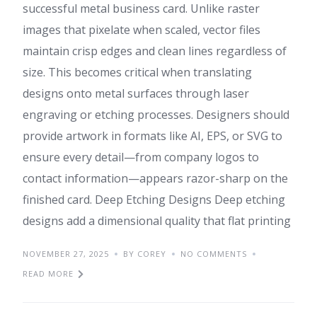
successful metal business card. Unlike raster
images that pixelate when scaled, vector files
maintain crisp edges and clean lines regardless of
size. This becomes critical when translating
designs onto metal surfaces through laser
engraving or etching processes. Designers should
provide artwork in formats like AI, EPS, or SVG to
ensure every detail—from company logos to
contact information—appears razor-sharp on the
finished card. Deep Etching Designs Deep etching
designs add a dimensional quality that flat printing
NOVEMBER 27, 2025
BY COREY
NO COMMENTS
READ MORE