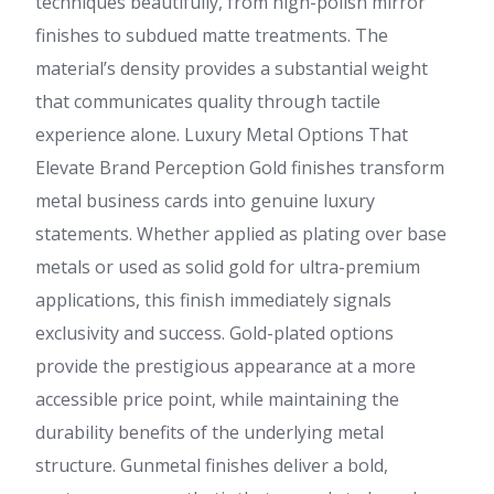
techniques beautifully, from high-polish mirror
finishes to subdued matte treatments. The
material’s density provides a substantial weight
that communicates quality through tactile
experience alone. Luxury Metal Options That
Elevate Brand Perception Gold finishes transform
metal business cards into genuine luxury
statements. Whether applied as plating over base
metals or used as solid gold for ultra-premium
applications, this finish immediately signals
exclusivity and success. Gold-plated options
provide the prestigious appearance at a more
accessible price point, while maintaining the
durability benefits of the underlying metal
structure. Gunmetal finishes deliver a bold,