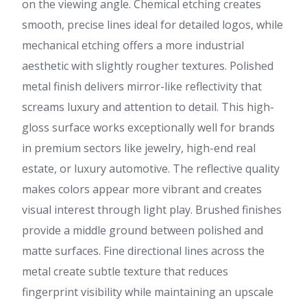
on the viewing angle. Chemical etching creates
smooth, precise lines ideal for detailed logos, while
mechanical etching offers a more industrial
aesthetic with slightly rougher textures. Polished
metal finish delivers mirror-like reflectivity that
screams luxury and attention to detail. This high-
gloss surface works exceptionally well for brands
in premium sectors like jewelry, high-end real
estate, or luxury automotive. The reflective quality
makes colors appear more vibrant and creates
visual interest through light play. Brushed finishes
provide a middle ground between polished and
matte surfaces. Fine directional lines across the
metal create subtle texture that reduces
fingerprint visibility while maintaining an upscale