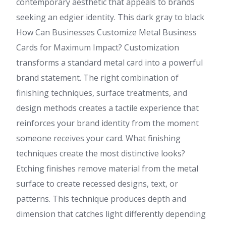
contemporary aesthetic that appeals to brands
seeking an edgier identity. This dark gray to black
How Can Businesses Customize Metal Business
Cards for Maximum Impact? Customization
transforms a standard metal card into a powerful
brand statement. The right combination of
finishing techniques, surface treatments, and
design methods creates a tactile experience that
reinforces your brand identity from the moment
someone receives your card. What finishing
techniques create the most distinctive looks?
Etching finishes remove material from the metal
surface to create recessed designs, text, or
patterns. This technique produces depth and
dimension that catches light differently depending