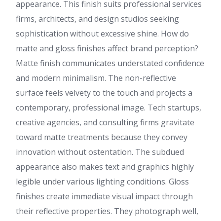
appearance. This finish suits professional services
firms, architects, and design studios seeking
sophistication without excessive shine. How do
matte and gloss finishes affect brand perception?
Matte finish communicates understated confidence
and modern minimalism. The non-reflective
surface feels velvety to the touch and projects a
contemporary, professional image. Tech startups,
creative agencies, and consulting firms gravitate
toward matte treatments because they convey
innovation without ostentation. The subdued
appearance also makes text and graphics highly
legible under various lighting conditions. Gloss
finishes create immediate visual impact through
their reflective properties. They photograph well,