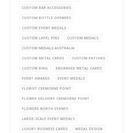
CUSTOM BAR ACCESSORIES
CUSTOM BOTTLE OPENERS
CUSTOM EVENT MEDALS
CUSTOM LAPEL PINS
CUSTOM MEDALS
CUSTOM MEDALS AUSTRALIA
CUSTOM METAL CARDS
CUSTOM PATCHES
CUSTOM RING
ENGRAVED METAL CARDS
EVENT AWARDS
EVENT MEDALS
FLORIST CREMORNE POINT
FLOWER DELIVERY CREMORNE POINT
FLOWERS NORTH SYDNEY
LARGE-SCALE EVENT MEDALS
LUXURY BUSINESS CARDS
MEDAL DESIGN