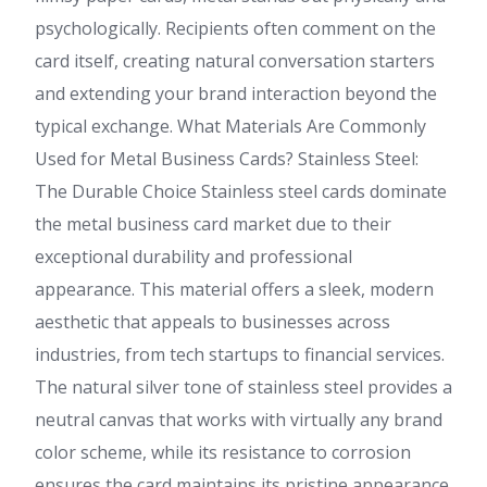
psychologically. Recipients often comment on the
card itself, creating natural conversation starters
and extending your brand interaction beyond the
typical exchange. What Materials Are Commonly
Used for Metal Business Cards? Stainless Steel:
The Durable Choice Stainless steel cards dominate
the metal business card market due to their
exceptional durability and professional
appearance. This material offers a sleek, modern
aesthetic that appeals to businesses across
industries, from tech startups to financial services.
The natural silver tone of stainless steel provides a
neutral canvas that works with virtually any brand
color scheme, while its resistance to corrosion
ensures the card maintains its pristine appearance