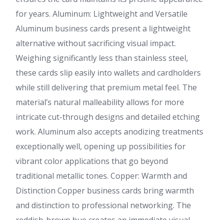
for years. Aluminum: Lightweight and Versatile
Aluminum business cards present a lightweight
alternative without sacrificing visual impact.
Weighing significantly less than stainless steel,
these cards slip easily into wallets and cardholders
while still delivering that premium metal feel. The
material’s natural malleability allows for more
intricate cut-through designs and detailed etching
work. Aluminum also accepts anodizing treatments
exceptionally well, opening up possibilities for
vibrant color applications that go beyond
traditional metallic tones. Copper: Warmth and
Distinction Copper business cards bring warmth
and distinction to professional networking. The