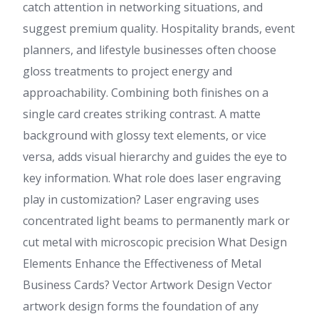
catch attention in networking situations, and
suggest premium quality. Hospitality brands, event
planners, and lifestyle businesses often choose
gloss treatments to project energy and
approachability. Combining both finishes on a
single card creates striking contrast. A matte
background with glossy text elements, or vice
versa, adds visual hierarchy and guides the eye to
key information. What role does laser engraving
play in customization? Laser engraving uses
concentrated light beams to permanently mark or
cut metal with microscopic precision What Design
Elements Enhance the Effectiveness of Metal
Business Cards? Vector Artwork Design Vector
artwork design forms the foundation of any