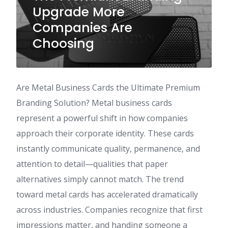
Upgrade More
Companies Are
Choosing
Are Metal Business Cards the Ultimate Premium
Branding Solution? Metal business cards
represent a powerful shift in how companies
approach their corporate identity. These cards
instantly communicate quality, permanence, and
attention to detail—qualities that paper
alternatives simply cannot match. The trend
toward metal cards has accelerated dramatically
across industries. Companies recognize that first
impressions matter, and handing someone a