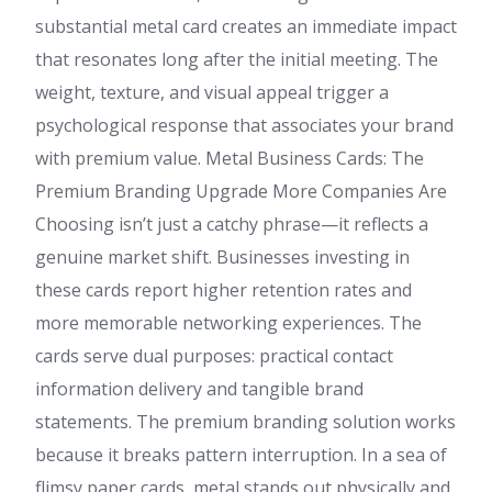
substantial metal card creates an immediate impact
that resonates long after the initial meeting. The
weight, texture, and visual appeal trigger a
psychological response that associates your brand
with premium value. Metal Business Cards: The
Premium Branding Upgrade More Companies Are
Choosing isn’t just a catchy phrase—it reflects a
genuine market shift. Businesses investing in
these cards report higher retention rates and
more memorable networking experiences. The
cards serve dual purposes: practical contact
information delivery and tangible brand
statements. The premium branding solution works
because it breaks pattern interruption. In a sea of
flimsy paper cards, metal stands out physically and