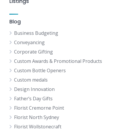
Listings
Blog
Business Budgeting
Conveyancing
Corporate Gifting
Custom Awards & Promotional Products
Custom Bottle Openers
Custom medals
Design Innovation
Father’s Day Gifts
Florist Cremorne Point
Florist North Sydney
Florist Wollstonecraft