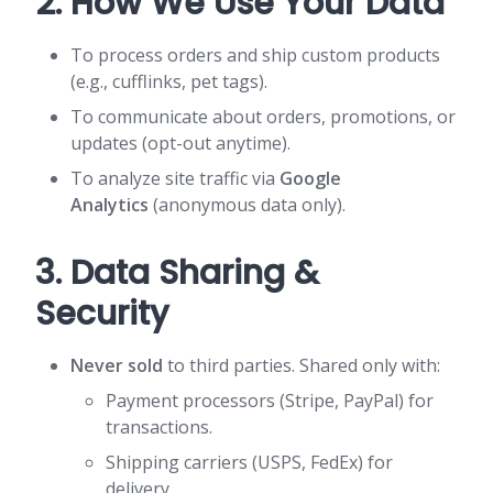
2. How We Use Your Data
To process orders and ship custom products
(e.g., cufflinks, pet tags).
To communicate about orders, promotions, or
updates (opt-out anytime).
To analyze site traffic via
Google
Analytics
(anonymous data only).
3. Data Sharing &
Security
Never sold
to third parties. Shared only with:
Payment processors (Stripe, PayPal) for
transactions.
Shipping carriers (USPS, FedEx) for
delivery.