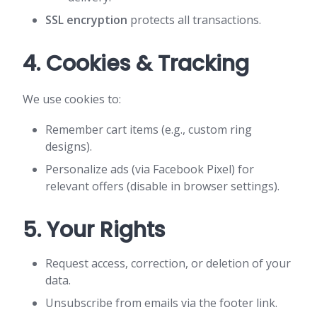
SSL encryption
protects all transactions.
4. Cookies & Tracking
We use cookies to:
Remember cart items (e.g., custom ring
designs).
Personalize ads (via Facebook Pixel) for
relevant offers (disable in browser settings).
5. Your Rights
Request access, correction, or deletion of your
data.
Unsubscribe from emails via the footer link.