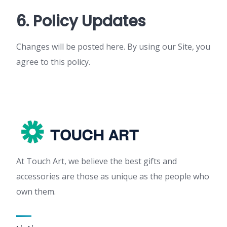
6. Policy Updates
Changes will be posted here. By using our Site, you
agree to this policy.
At Touch Art, we believe the best gifts and
accessories are those as unique as the people who
own them.