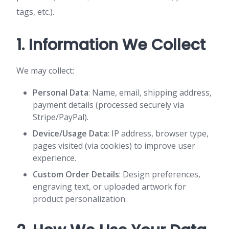
tags, etc.).
1. Information We Collect
We may collect:
Personal Data
: Name, email, shipping address,
payment details (processed securely via
Stripe/PayPal).
Device/Usage Data
: IP address, browser type,
pages visited (via cookies) to improve user
experience.
Custom Order Details
: Design preferences,
engraving text, or uploaded artwork for
product personalization.