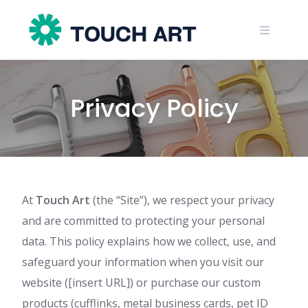
Skip
to
content
Privacy Policy
At
Touch Art
(the “Site”), we respect your privacy
and are committed to protecting your personal
data. This policy explains how we collect, use, and
safeguard your information when you visit our
website ([insert URL]) or purchase our custom
products (cufflinks, metal business cards, pet ID