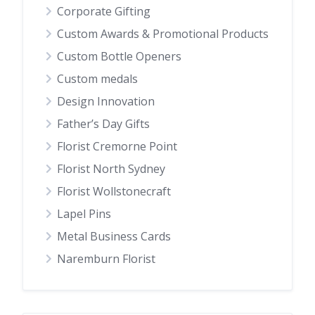
Corporate Gifting
Custom Awards & Promotional Products
Custom Bottle Openers
Custom medals
Design Innovation
Father’s Day Gifts
Florist Cremorne Point
Florist North Sydney
Florist Wollstonecraft
Lapel Pins
Metal Business Cards
Naremburn Florist