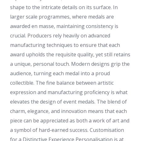
shape to the intricate details on its surface. In
larger scale programmes, where medals are
awarded en masse, maintaining consistency is
crucial. Producers rely heavily on advanced
manufacturing techniques to ensure that each
award upholds the requisite quality, yet still retains
a unique, personal touch. Modern designs grip the
audience, turning each medal into a proud
collectible. The fine balance between artistic
expression and manufacturing proficiency is what
elevates the design of event medals. The blend of
charm, elegance, and innovation means that each
piece can be appreciated as both a work of art and
a symbol of hard-earned success. Customisation
for a Distinctive Experience Personalisation is at