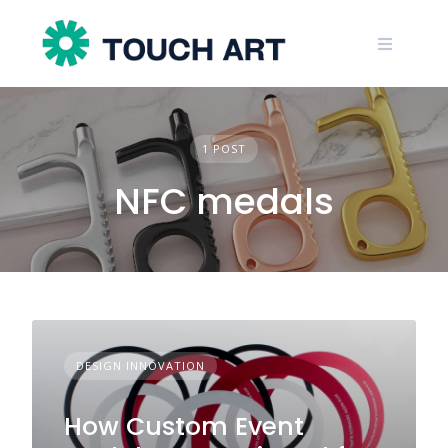
Skip
to
content
1 POST
NFC medals
DESIGN INNOVATION
How Custom Event