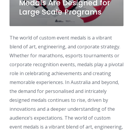
Medals Are Designed for
Large Scale Programs
The world of custom event medals is a vibrant
blend of art, engineering, and corporate strategy.
Whether for marathons, esports tournaments or
corporate recognition events, medals play a pivotal
role in celebrating achievements and creating
memorable experiences. In Australia and beyond,
the demand for personalised and intricately
designed medals continues to rise, driven by
innovations and a deeper understanding of the
audience’s expectations. The world of custom
event medals is a vibrant blend of art, engineering,