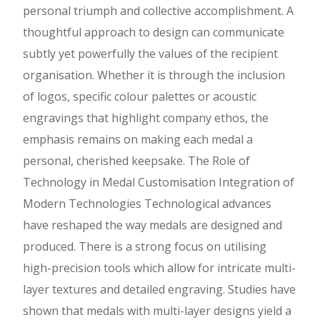
personal triumph and collective accomplishment. A
thoughtful approach to design can communicate
subtly yet powerfully the values of the recipient
organisation. Whether it is through the inclusion
of logos, specific colour palettes or acoustic
engravings that highlight company ethos, the
emphasis remains on making each medal a
personal, cherished keepsake. The Role of
Technology in Medal Customisation Integration of
Modern Technologies Technological advances
have reshaped the way medals are designed and
produced. There is a strong focus on utilising
high-precision tools which allow for intricate multi-
layer textures and detailed engraving. Studies have
shown that medals with multi-layer designs yield a