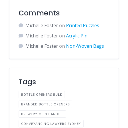
Comments
Michelle Foster
on
Printed Puzzles
Michelle Foster
on
Acrylic Pin
Michelle Foster
on
Non-Woven Bags
Tags
BOTTLE OPENERS BULK
BRANDED BOTTLE OPENERS
BREWERY MERCHANDISE
CONVEYANCING LAWYERS SYDNEY