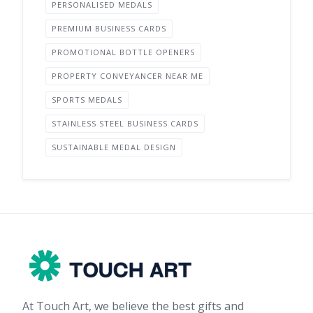
PERSONALISED MEDALS
PREMIUM BUSINESS CARDS
PROMOTIONAL BOTTLE OPENERS
PROPERTY CONVEYANCER NEAR ME
SPORTS MEDALS
STAINLESS STEEL BUSINESS CARDS
SUSTAINABLE MEDAL DESIGN
At Touch Art, we believe the best gifts and