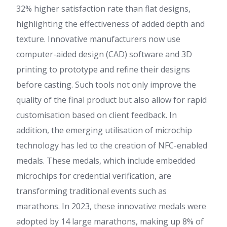
32% higher satisfaction rate than flat designs,
highlighting the effectiveness of added depth and
texture. Innovative manufacturers now use
computer-aided design (CAD) software and 3D
printing to prototype and refine their designs
before casting. Such tools not only improve the
quality of the final product but also allow for rapid
customisation based on client feedback. In
addition, the emerging utilisation of microchip
technology has led to the creation of NFC-enabled
medals. These medals, which include embedded
microchips for credential verification, are
transforming traditional events such as
marathons. In 2023, these innovative medals were
adopted by 14 large marathons, making up 8% of