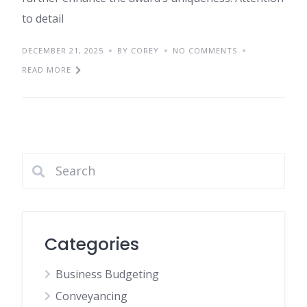
to detail
DECEMBER 21, 2025
BY COREY
NO COMMENTS
READ MORE
Categories
Business Budgeting
Conveyancing