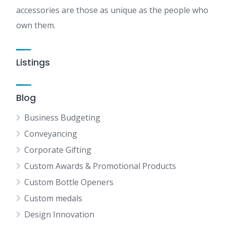
accessories are those as unique as the people who
own them.
Listings
Blog
Business Budgeting
Conveyancing
Corporate Gifting
Custom Awards & Promotional Products
Custom Bottle Openers
Custom medals
Design Innovation