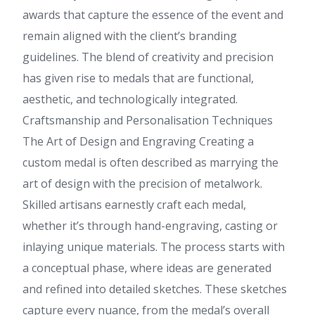
awards that capture the essence of the event and
remain aligned with the client’s branding
guidelines. The blend of creativity and precision
has given rise to medals that are functional,
aesthetic, and technologically integrated.
Craftsmanship and Personalisation Techniques
The Art of Design and Engraving Creating a
custom medal is often described as marrying the
art of design with the precision of metalwork.
Skilled artisans earnestly craft each medal,
whether it’s through hand-engraving, casting or
inlaying unique materials. The process starts with
a conceptual phase, where ideas are generated
and refined into detailed sketches. These sketches
capture every nuance, from the medal’s overall