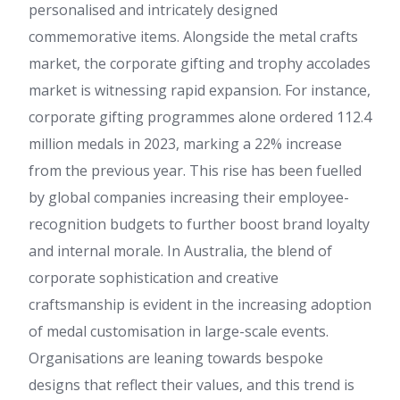
personalised and intricately designed
commemorative items. Alongside the metal crafts
market, the corporate gifting and trophy accolades
market is witnessing rapid expansion. For instance,
corporate gifting programmes alone ordered 112.4
million medals in 2023, marking a 22% increase
from the previous year. This rise has been fuelled
by global companies increasing their employee-
recognition budgets to further boost brand loyalty
and internal morale. In Australia, the blend of
corporate sophistication and creative
craftsmanship is evident in the increasing adoption
of medal customisation in large-scale events.
Organisations are leaning towards bespoke
designs that reflect their values, and this trend is