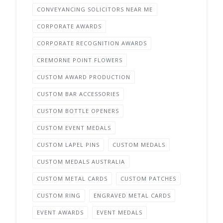
CONVEYANCING SOLICITORS NEAR ME
CORPORATE AWARDS
CORPORATE RECOGNITION AWARDS
CREMORNE POINT FLOWERS
CUSTOM AWARD PRODUCTION
CUSTOM BAR ACCESSORIES
CUSTOM BOTTLE OPENERS
CUSTOM EVENT MEDALS
CUSTOM LAPEL PINS
CUSTOM MEDALS
CUSTOM MEDALS AUSTRALIA
CUSTOM METAL CARDS
CUSTOM PATCHES
CUSTOM RING
ENGRAVED METAL CARDS
EVENT AWARDS
EVENT MEDALS