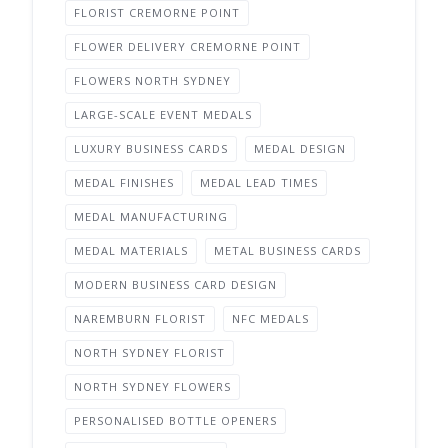
FLORIST CREMORNE POINT
FLOWER DELIVERY CREMORNE POINT
FLOWERS NORTH SYDNEY
LARGE-SCALE EVENT MEDALS
LUXURY BUSINESS CARDS
MEDAL DESIGN
MEDAL FINISHES
MEDAL LEAD TIMES
MEDAL MANUFACTURING
MEDAL MATERIALS
METAL BUSINESS CARDS
MODERN BUSINESS CARD DESIGN
NAREMBURN FLORIST
NFC MEDALS
NORTH SYDNEY FLORIST
NORTH SYDNEY FLOWERS
PERSONALISED BOTTLE OPENERS