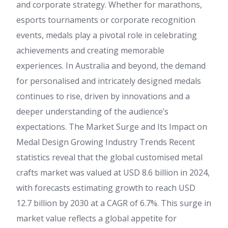
and corporate strategy. Whether for marathons,
esports tournaments or corporate recognition
events, medals play a pivotal role in celebrating
achievements and creating memorable
experiences. In Australia and beyond, the demand
for personalised and intricately designed medals
continues to rise, driven by innovations and a
deeper understanding of the audience’s
expectations. The Market Surge and Its Impact on
Medal Design Growing Industry Trends Recent
statistics reveal that the global customised metal
crafts market was valued at USD 8.6 billion in 2024,
with forecasts estimating growth to reach USD
12.7 billion by 2030 at a CAGR of 6.7%. This surge in
market value reflects a global appetite for