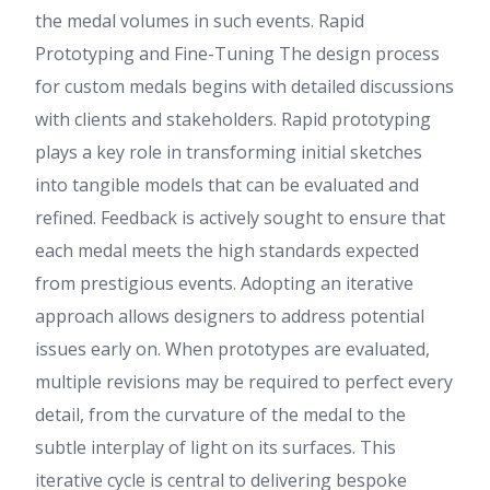
the medal volumes in such events. Rapid
Prototyping and Fine-Tuning The design process
for custom medals begins with detailed discussions
with clients and stakeholders. Rapid prototyping
plays a key role in transforming initial sketches
into tangible models that can be evaluated and
refined. Feedback is actively sought to ensure that
each medal meets the high standards expected
from prestigious events. Adopting an iterative
approach allows designers to address potential
issues early on. When prototypes are evaluated,
multiple revisions may be required to perfect every
detail, from the curvature of the medal to the
subtle interplay of light on its surfaces. This
iterative cycle is central to delivering bespoke