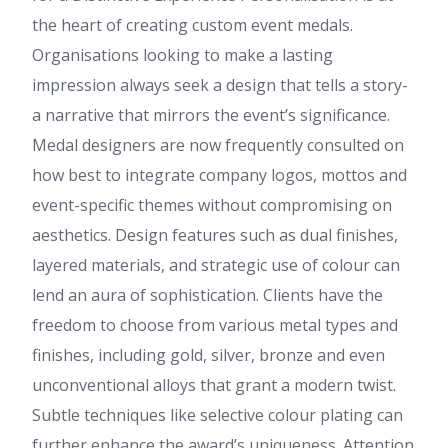
the heart of creating custom event medals.
Organisations looking to make a lasting
impression always seek a design that tells a story-
a narrative that mirrors the event’s significance.
Medal designers are now frequently consulted on
how best to integrate company logos, mottos and
event-specific themes without compromising on
aesthetics. Design features such as dual finishes,
layered materials, and strategic use of colour can
lend an aura of sophistication. Clients have the
freedom to choose from various metal types and
finishes, including gold, silver, bronze and even
unconventional alloys that grant a modern twist.
Subtle techniques like selective colour plating can
further enhance the award’s uniqueness. Attention