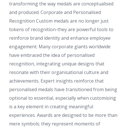
transforming the way medals are conceptualised
and produced. Corporate and Personalised
Recognition Custom medals are no longer just
tokens of recognition-they are powerful tools to
reinforce brand identity and enhance employee
engagement. Many corporate giants worldwide
have embraced the idea of personalised
recognition, integrating unique designs that
resonate with their organisational culture and
achievements. Expert insights reinforce that
personalised medals have transitioned from being
optional to essential, especially when customising
is a key element in creating meaningful
experiences. Awards are designed to be more than
mere symbols; they represent moments of