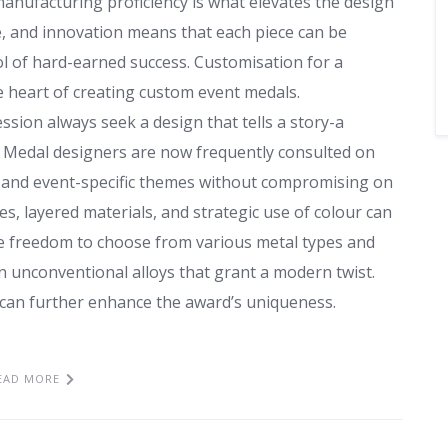
manufacturing proficiency is what elevates the design
e, and innovation means that each piece can be
l of hard-earned success. Customisation for a
he heart of creating custom event medals.
sion always seek a design that tells a story-a
e. Medal designers are now frequently consulted on
 and event-specific themes without compromising on
es, layered materials, and strategic use of colour can
the freedom to choose from various metal types and
en unconventional alloys that grant a modern twist.
g can further enhance the award’s uniqueness.
EAD MORE