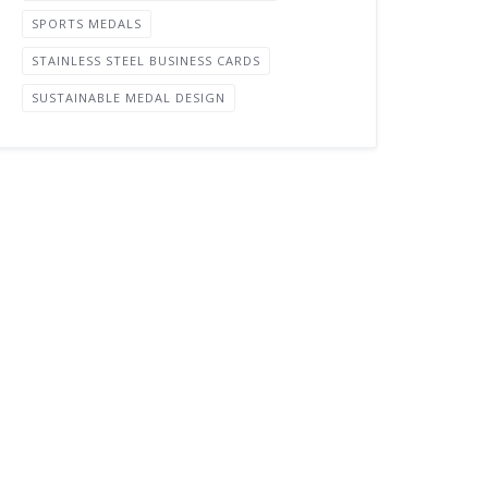
SPORTS MEDALS
STAINLESS STEEL BUSINESS CARDS
SUSTAINABLE MEDAL DESIGN