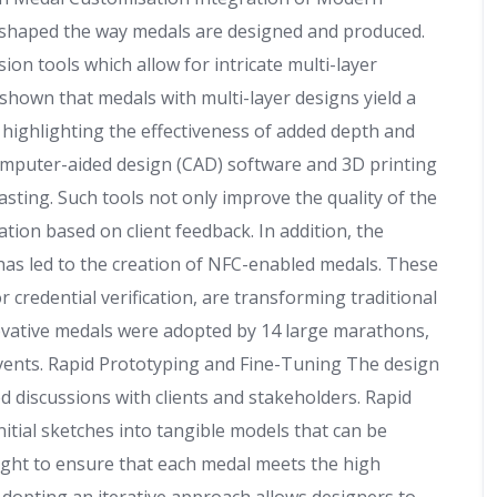
shaped the way medals are designed and produced.
sion tools which allow for intricate multi-layer
shown that medals with multi-layer designs yield a
, highlighting the effectiveness of added depth and
omputer-aided design (CAD) software and 3D printing
asting. Such tools not only improve the quality of the
ation based on client feedback. In addition, the
has led to the creation of NFC-enabled medals. These
credential verification, are transforming traditional
ovative medals were adopted by 14 large marathons,
vents. Rapid Prototyping and Fine-Tuning The design
d discussions with clients and stakeholders. Rapid
nitial sketches into tangible models that can be
ought to ensure that each medal meets the high