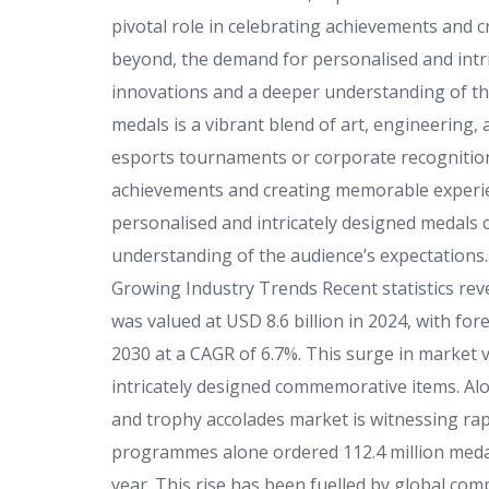
pivotal role in celebrating achievements and 
beyond, the demand for personalised and intri
innovations and a deeper understanding of th
medals is a vibrant blend of art, engineering
esports tournaments or corporate recognition 
achievements and creating memorable experie
personalised and intricately designed medals 
understanding of the audience’s expectations
Growing Industry Trends Recent statistics rev
was valued at USD 8.6 billion in 2024, with fo
2030 at a CAGR of 6.7%. This surge in market v
intricately designed commemorative items. Alo
and trophy accolades market is witnessing rap
programmes alone ordered 112.4 million medal
year. This rise has been fuelled by global co