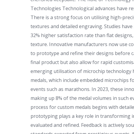
Technologies Technological advances have re
There is a strong focus on utilising high-preci
textures and detailed engraving. Studies have 
32% higher satisfaction rate than flat designs
texture. Innovative manufacturers now use c
to prototype and refine their designs before c
final product but also allow for rapid customis
emerging utilisation of microchip technology 
medals, which include embedded microchips for 
events such as marathons. In 2023, these inn
making up 8% of the medal volumes in such e
process for custom medals begins with detaile
prototyping plays a key role in transforming i
evaluated and refined. Feedback is actively s