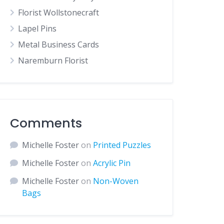
Florist Wollstonecraft
Lapel Pins
Metal Business Cards
Naremburn Florist
Comments
Michelle Foster
on
Printed Puzzles
Michelle Foster
on
Acrylic Pin
Michelle Foster
on
Non-Woven
Bags