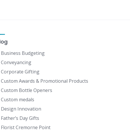
log
Business Budgeting
Conveyancing
Corporate Gifting
Custom Awards & Promotional Products
Custom Bottle Openers
Custom medals
Design Innovation
Father’s Day Gifts
Florist Cremorne Point