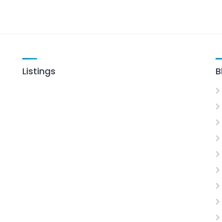
Listings
B