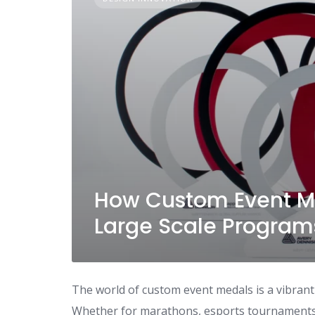
How Custom Event Me
Large Scale Program
The world of custom event medals is a vibrant 
Whether for marathons, esports tournaments 