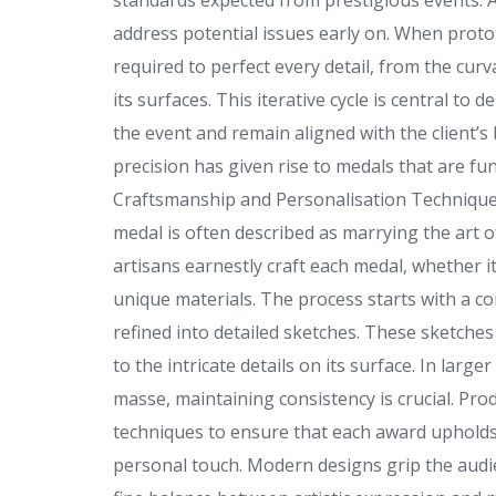
standards expected from prestigious events. A
address potential issues early on. When proto
required to perfect every detail, from the curv
its surfaces. This iterative cycle is central t
the event and remain aligned with the client’s
precision has given rise to medals that are fun
Craftsmanship and Personalisation Technique
medal is often described as marrying the art o
artisans earnestly craft each medal, whether i
unique materials. The process starts with a 
refined into detailed sketches. These sketche
to the intricate details on its surface. In la
masse, maintaining consistency is crucial. Pr
techniques to ensure that each award upholds th
personal touch. Modern designs grip the audie