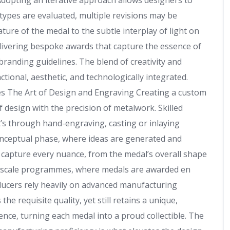
dopting an iterative approach allows designers to
types are evaluated, multiple revisions may be
ature of the medal to the subtle interplay of light on
o delivering bespoke awards that capture the essence of
 branding guidelines. The blend of creativity and
ctional, aesthetic, and technologically integrated.
s The Art of Design and Engraving Creating a custom
f design with the precision of metalwork. Skilled
t’s through hand-engraving, casting or inlaying
conceptual phase, where ideas are generated and
s capture every nuance, from the medal’s overall shape
rger scale programmes, where medals are awarded en
oducers rely heavily on advanced manufacturing
e requisite quality, yet still retains a unique,
nce, turning each medal into a proud collectible. The