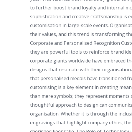
to further boost brand loyalty and internal mo
sophistication and creative craftsmanship is e
customisation in large-scale events. Organisa
their values, and this trend is transforming 
Corporate and Personalised Recognition Custo
they are powerful tools to reinforce brand 
corporate giants worldwide have embraced the
designs that resonate with their organisationa
that personalised medals have transitioned fr
customising is a key element in creating mea
than mere symbols; they represent moments o
thoughtful approach to design can communicate
organisation. Whether it is through the inclusi
engravings that highlight company ethos, th
cherished keepsake. The Role of Technology 