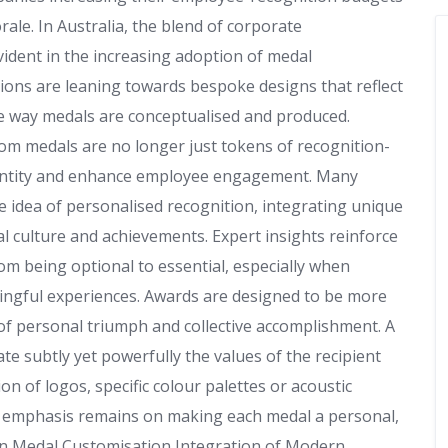
rale. In Australia, the blend of corporate
vident in the increasing adoption of medal
tions are leaning towards bespoke designs that reflect
the way medals are conceptualised and produced.
m medals are no longer just tokens of recognition-
identity and enhance employee engagement. Many
 idea of personalised recognition, integrating unique
l culture and achievements. Expert insights reinforce
om being optional to essential, especially when
ningful experiences. Awards are designed to be more
f personal triumph and collective accomplishment. A
 subtly yet powerfully the values of the recipient
on of logos, specific colour palettes or acoustic
e emphasis remains on making each medal a personal,
in Medal Customisation Integration of Modern