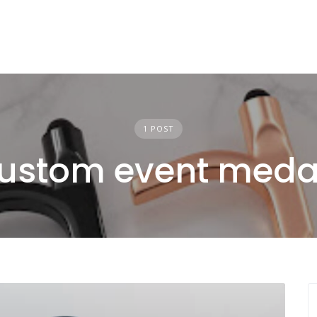
1 POST
ustom event meda