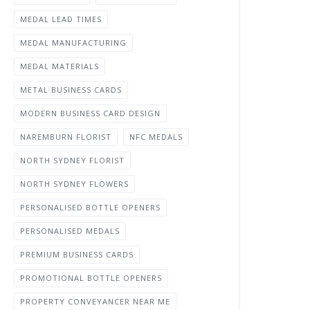
MEDAL LEAD TIMES
MEDAL MANUFACTURING
MEDAL MATERIALS
METAL BUSINESS CARDS
MODERN BUSINESS CARD DESIGN
NAREMBURN FLORIST
NFC MEDALS
NORTH SYDNEY FLORIST
NORTH SYDNEY FLOWERS
PERSONALISED BOTTLE OPENERS
PERSONALISED MEDALS
PREMIUM BUSINESS CARDS
PROMOTIONAL BOTTLE OPENERS
PROPERTY CONVEYANCER NEAR ME