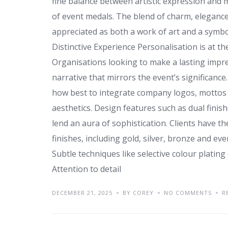
fine balance between artistic expression and 
of event medals. The blend of charm, eleganc
appreciated as both a work of art and a symbo
Distinctive Experience Personalisation is at t
Organisations looking to make a lasting impres
narrative that mirrors the event’s significanc
how best to integrate company logos, mottos
aesthetics. Design features such as dual finish
lend an aura of sophistication. Clients have 
finishes, including gold, silver, bronze and ev
Subtle techniques like selective colour platin
Attention to detail
DECEMBER 21, 2025
BY COREY
NO COMMENTS
R