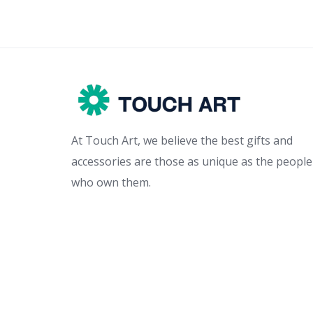
At Touch Art, we believe the best gifts and
accessories are those as unique as the people
who own them.