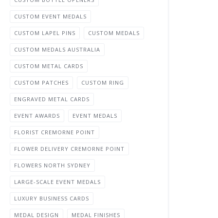
CUSTOM EVENT MEDALS
CUSTOM LAPEL PINS
CUSTOM MEDALS
CUSTOM MEDALS AUSTRALIA
CUSTOM METAL CARDS
CUSTOM PATCHES
CUSTOM RING
ENGRAVED METAL CARDS
EVENT AWARDS
EVENT MEDALS
FLORIST CREMORNE POINT
FLOWER DELIVERY CREMORNE POINT
FLOWERS NORTH SYDNEY
LARGE-SCALE EVENT MEDALS
LUXURY BUSINESS CARDS
MEDAL DESIGN
MEDAL FINISHES