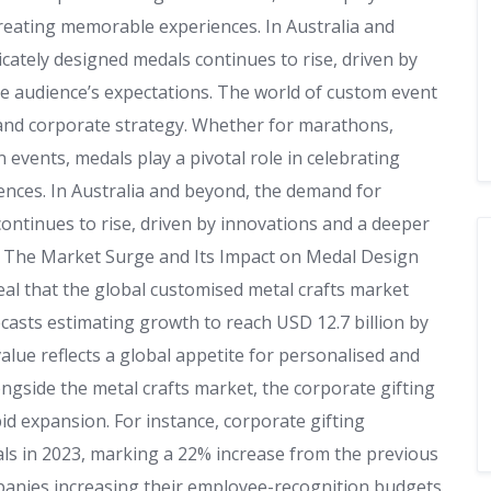
creating memorable experiences. In Australia and
cately designed medals continues to rise, driven by
e audience’s expectations. The world of custom event
, and corporate strategy. Whether for marathons,
events, medals play a pivotal role in celebrating
nces. In Australia and beyond, the demand for
continues to rise, driven by innovations and a deeper
. The Market Surge and Its Impact on Medal Design
eal that the global customised metal crafts market
recasts estimating growth to reach USD 12.7 billion by
alue reflects a global appetite for personalised and
ngside the metal crafts market, the corporate gifting
id expansion. For instance, corporate gifting
s in 2023, marking a 22% increase from the previous
mpanies increasing their employee-recognition budgets