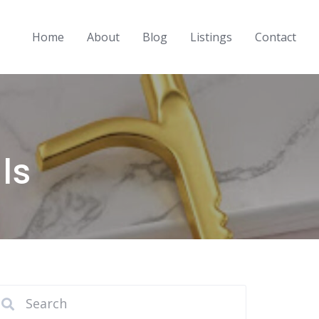
Home
About
Blog
Listings
Contact
ls