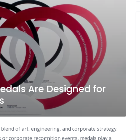
dals Are Designed for
s
blend of art, engineering, and corporate strategy.
or corporate recognition events, medals play a