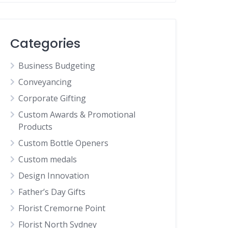
Categories
Business Budgeting
Conveyancing
Corporate Gifting
Custom Awards & Promotional
Products
Custom Bottle Openers
Custom medals
Design Innovation
Father’s Day Gifts
Florist Cremorne Point
Florist North Sydney