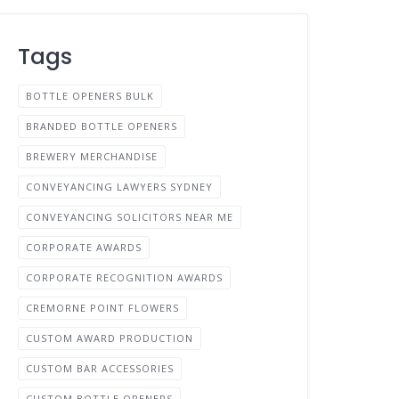
Tags
BOTTLE OPENERS BULK
BRANDED BOTTLE OPENERS
BREWERY MERCHANDISE
CONVEYANCING LAWYERS SYDNEY
CONVEYANCING SOLICITORS NEAR ME
CORPORATE AWARDS
CORPORATE RECOGNITION AWARDS
CREMORNE POINT FLOWERS
CUSTOM AWARD PRODUCTION
CUSTOM BAR ACCESSORIES
CUSTOM BOTTLE OPENERS