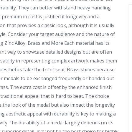
rability. They can better withstand heavy handling
premium in cost is justified if longevity and a
 that provides a classic look, although it is usually
yle. Consider your target audience and the nature of
 Zinc Alloy, Brass and More Each material has its
rant way to showcase detailed designs but are often
ersatility in representing complex artwork makes them
esthetics take the front seat. Brass shines because
heir medals to be exchanged frequently or handed out
ass. The extra cost is offset by the enhanced finish
traditional appeal that is hard to beat. The choice
e the look of the medal but also impact the longevity
ng aesthetic appeal with durability is key to making a
vity The durability of a medal largely depends on its
g superior detail, may not be the best choice for highly