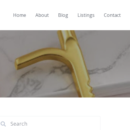
Home
About
Blog
Listings
Contact