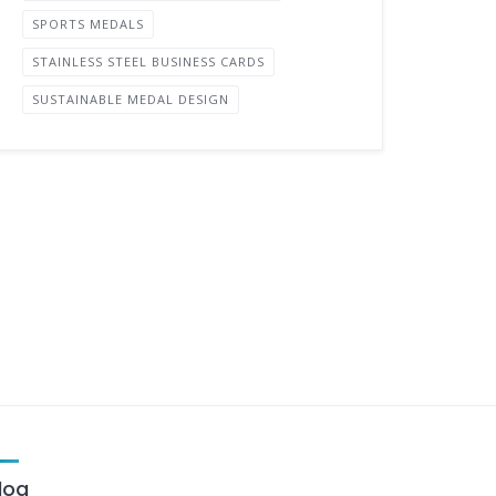
SPORTS MEDALS
STAINLESS STEEL BUSINESS CARDS
SUSTAINABLE MEDAL DESIGN
log