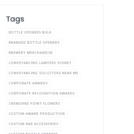
Tags
BOTTLE OPENERS BULK
BRANDED BOTTLE OPENERS
BREWERY MERCHANDISE
CONVEYANCING LAWYERS SYDNEY
CONVEYANCING SOLICITORS NEAR ME
CORPORATE AWARDS
CORPORATE RECOGNITION AWARDS
CREMORNE POINT FLOWERS
CUSTOM AWARD PRODUCTION
CUSTOM BAR ACCESSORIES
CUSTOM BOTTLE OPENERS