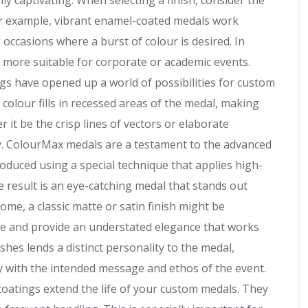
ly captivating. When selecting a finish, consider the
For example, vibrant enamel-coated medals work
occasions where a burst of colour is desired. In
e more suitable for corporate or academic events.
gs have opened up a world of possibilities for custom
 colour fills in recessed areas of the medal, making
r it be the crisp lines of vectors or elaborate
y. ColourMax medals are a testament to the advanced
oduced using a special technique that applies high-
e result is an eye-catching medal that stands out
ome, a classic matte or satin finish might be
are and provide an understated elegance that works
ishes lends a distinct personality to the medal,
ly with the intended message and ethos of the event.
coatings extend the life of your custom medals. They