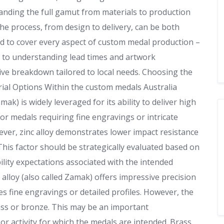
anding the full gamut from materials to production
 the process, from design to delivery, can be both
ned to cover every aspect of custom medal production –
es to understanding lead times and artwork
ative breakdown tailored to local needs. Choosing the
rial Options Within the custom medals Australia
ak) is widely leveraged for its ability to deliver high
for medals requiring fine engravings or intricate
ver, zinc alloy demonstrates lower impact resistance
is factor should be strategically evaluated based on
lity expectations associated with the intended
 alloy (also called Zamak) offers impressive precision
des fine engravings or detailed profiles. However, the
ass or bronze. This may be an important
r activity for which the medals are intended. Brass