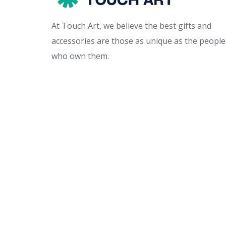
At Touch Art, we believe the best gifts and
accessories are those as unique as the people
who own them.