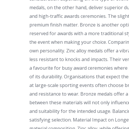
medals, on the other hand, deliver superior du
and high-traffic awards ceremonies. The slight 
premium finish matter. Bronze is another option
reserved for awards with a more traditional st
the event when making your choice. Comparing
own personality. Zinc alloy medals offer a vib
less resistant to knocks and impacts. Their v
a favourite for busy award ceremonies where a
of its durability. Organisations that expect t
at large-scale sporting events often choose br
and resistance to wear. Bronze medals offer a 
between these materials will not only influenc
and suitability for the intended usage. Balanci
satisfying selection. Material Impact on Longe
material composition. Zinc alloy, while offerin