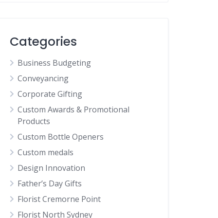
Categories
Business Budgeting
Conveyancing
Corporate Gifting
Custom Awards & Promotional
Products
Custom Bottle Openers
Custom medals
Design Innovation
Father’s Day Gifts
Florist Cremorne Point
Florist North Sydney