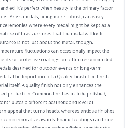
ndled. It’s perfect when beauty is the primary factor
ions. Brass medals, being more robust, can easily
or ceremonies where every medal might be kept as a
ature of brass ensures that the medal will look
durance is not just about the metal, though.
mperature fluctuations can occasionally impact the
atments or protective coatings are often recommended
r medals destined for outdoor events or long-term
dals The Importance of a Quality Finish The finish
al itself. A quality finish not only enhances the
dded protection. Common finishes include polished,
contributes a different aesthetic and level of
odern appeal that turns heads, whereas antique finishes
t for commemorative awards. Enamel coatings can bring