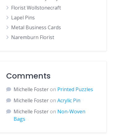
Florist Wollstonecraft
Lapel Pins
Metal Business Cards
Naremburn Florist
Comments
Michelle Foster
on
Printed Puzzles
Michelle Foster
on
Acrylic Pin
Michelle Foster
on
Non-Woven
Bags