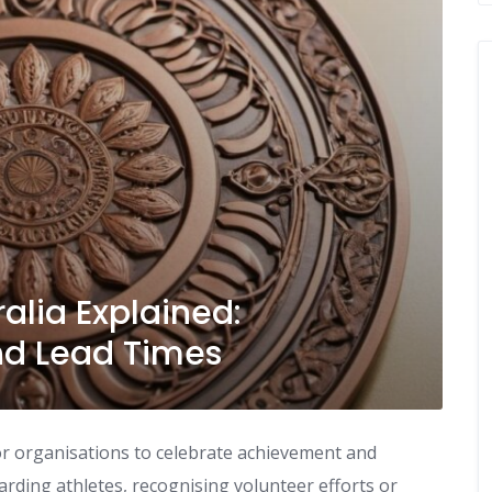
alia Explained:
and Lead Times
 organisations to celebrate achievement and
ding athletes, recognising volunteer efforts or