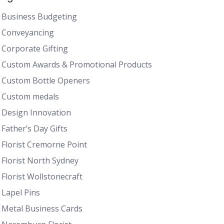
Business Budgeting
Conveyancing
Corporate Gifting
Custom Awards & Promotional Products
Custom Bottle Openers
Custom medals
Design Innovation
Father’s Day Gifts
Florist Cremorne Point
Florist North Sydney
Florist Wollstonecraft
Lapel Pins
Metal Business Cards