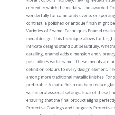
vibrant colours into play, making medals visual
context in which the medal will be awarded. 
wonderfully for community events or sporting 
contrast, a polished or antique finish might b
Varieties of Enamel Techniques Enamel coatin
medal design. This technique allows for bright
intricate designs stand out beautifully. Whethe
detailing, enamel adds dimension and vibranc
possibilities with enamel. These medals are pr
definition colours to every design element. Th
among more traditional metallic finishes. For s
preferable. A matte finish can help reduce gl
well in professional settings. Each of these fin
ensuring that the final product aligns perfect
Protective Coatings and Longevity Protective 