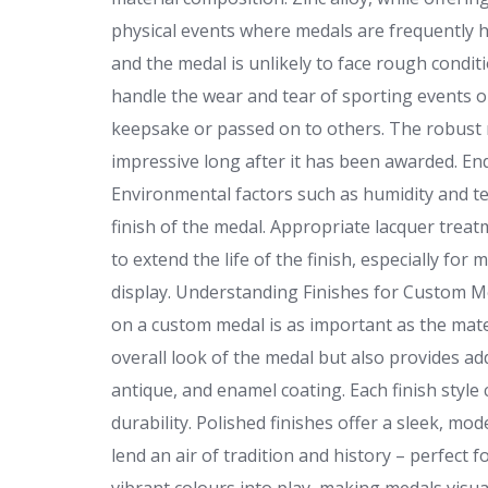
physical events where medals are frequently ha
and the medal is unlikely to face rough condit
handle the wear and tear of sporting events 
keepsake or passed on to others. The robust n
impressive long after it has been awarded. En
Environmental factors such as humidity and te
finish of the medal. Appropriate lacquer tre
to extend the life of the finish, especially fo
display. Understanding Finishes for Custom Me
on a custom medal is as important as the materi
overall look of the medal but also provides a
antique, and enamel coating. Each finish style 
durability. Polished finishes offer a sleek, m
lend an air of tradition and history – perfec