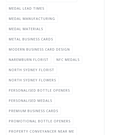
MEDAL LEAD TIMES
MEDAL MANUFACTURING
MEDAL MATERIALS
METAL BUSINESS CARDS
MODERN BUSINESS CARD DESIGN
NAREMBURN FLORIST
NFC MEDALS
NORTH SYDNEY FLORIST
NORTH SYDNEY FLOWERS
PERSONALISED BOTTLE OPENERS
PERSONALISED MEDALS
PREMIUM BUSINESS CARDS
PROMOTIONAL BOTTLE OPENERS
PROPERTY CONVEYANCER NEAR ME