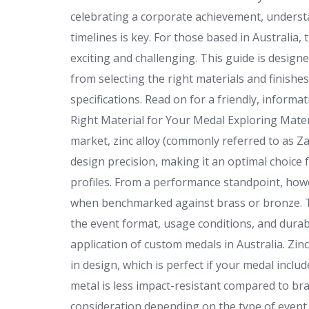
celebrating a corporate achievement, underst
timelines is key. For those based in Australia,
exciting and challenging. This guide is desig
from selecting the right materials and finish
specifications. Read on for a friendly, inform
Right Material for Your Medal Exploring Mate
market, zinc alloy (commonly referred to as Zam
design precision, making it an optimal choice 
profiles. From a performance standpoint, howe
when benchmarked against brass or bronze. Th
the event format, usage conditions, and durabi
application of custom medals in Australia. Zinc
in design, which is perfect if your medal inclu
metal is less impact-resistant compared to br
consideration depending on the type of event o