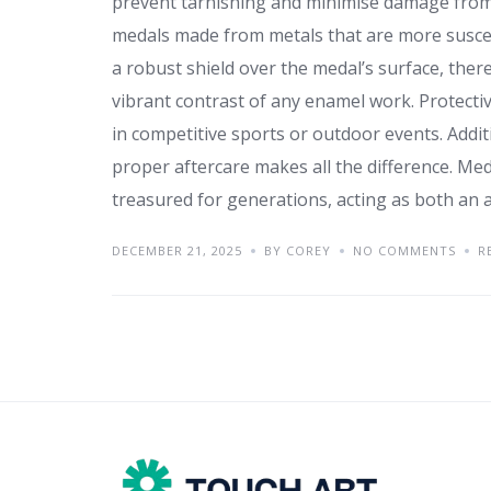
prevent tarnishing and minimise damage from f
medals made from metals that are more suscept
a robust shield over the medal’s surface, th
vibrant contrast of any enamel work. Protect
in competitive sports or outdoor events. Additi
proper aftercare makes all the difference. Meda
treasured for generations, acting as both an 
DECEMBER 21, 2025
BY COREY
NO COMMENTS
R