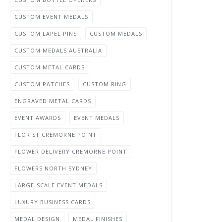
CUSTOM EVENT MEDALS
CUSTOM LAPEL PINS
CUSTOM MEDALS
CUSTOM MEDALS AUSTRALIA
CUSTOM METAL CARDS
CUSTOM PATCHES
CUSTOM RING
ENGRAVED METAL CARDS
EVENT AWARDS
EVENT MEDALS
FLORIST CREMORNE POINT
FLOWER DELIVERY CREMORNE POINT
FLOWERS NORTH SYDNEY
LARGE-SCALE EVENT MEDALS
LUXURY BUSINESS CARDS
MEDAL DESIGN
MEDAL FINISHES