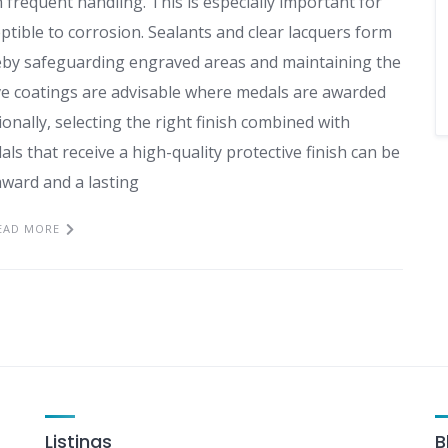
requent handling. This is especially important for
ible to corrosion. Sealants and clear lacquers form
ereby safeguarding engraved areas and maintaining the
ive coatings are advisable where medals are awarded
onally, selecting the right finish combined with
ls that receive a high-quality protective finish can be
award and a lasting
EAD MORE
Listings
B