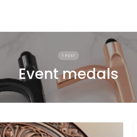
1 POST
Event medals