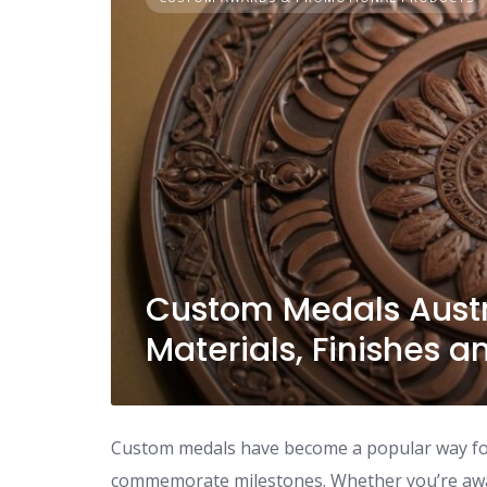
Custom Medals Austr
Materials, Finishes 
Custom medals have become a popular way for
commemorate milestones. Whether you’re awar