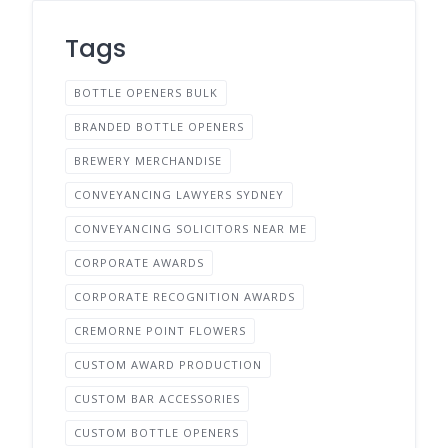
Tags
BOTTLE OPENERS BULK
BRANDED BOTTLE OPENERS
BREWERY MERCHANDISE
CONVEYANCING LAWYERS SYDNEY
CONVEYANCING SOLICITORS NEAR ME
CORPORATE AWARDS
CORPORATE RECOGNITION AWARDS
CREMORNE POINT FLOWERS
CUSTOM AWARD PRODUCTION
CUSTOM BAR ACCESSORIES
CUSTOM BOTTLE OPENERS