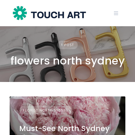
Skip
to
content
1 POST
flowers north sydney
FLORIST NORTH SYDNEY
Must-See North Sydney