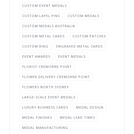
CUSTOM EVENT MEDALS
CUSTOM LAPEL PINS
CUSTOM MEDALS
CUSTOM MEDALS AUSTRALIA
CUSTOM METAL CARDS
CUSTOM PATCHES
CUSTOM RING
ENGRAVED METAL CARDS
EVENT AWARDS
EVENT MEDALS
FLORIST CREMORNE POINT
FLOWER DELIVERY CREMORNE POINT
FLOWERS NORTH SYDNEY
LARGE-SCALE EVENT MEDALS
LUXURY BUSINESS CARDS
MEDAL DESIGN
MEDAL FINISHES
MEDAL LEAD TIMES
MEDAL MANUFACTURING