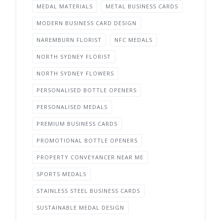
MEDAL MATERIALS
METAL BUSINESS CARDS
MODERN BUSINESS CARD DESIGN
NAREMBURN FLORIST
NFC MEDALS
NORTH SYDNEY FLORIST
NORTH SYDNEY FLOWERS
PERSONALISED BOTTLE OPENERS
PERSONALISED MEDALS
PREMIUM BUSINESS CARDS
PROMOTIONAL BOTTLE OPENERS
PROPERTY CONVEYANCER NEAR ME
SPORTS MEDALS
STAINLESS STEEL BUSINESS CARDS
SUSTAINABLE MEDAL DESIGN