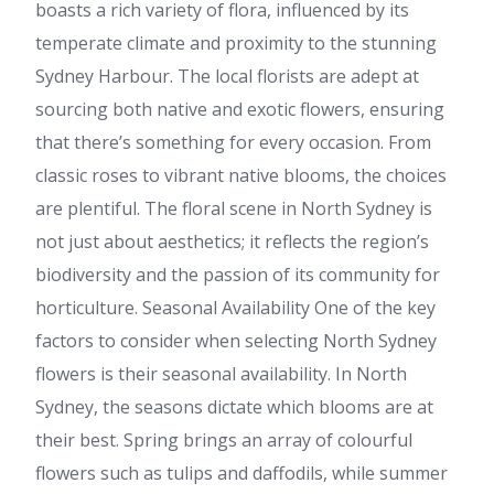
boasts a rich variety of flora, influenced by its
temperate climate and proximity to the stunning
Sydney Harbour. The local florists are adept at
sourcing both native and exotic flowers, ensuring
that there’s something for every occasion. From
classic roses to vibrant native blooms, the choices
are plentiful. The floral scene in North Sydney is
not just about aesthetics; it reflects the region’s
biodiversity and the passion of its community for
horticulture. Seasonal Availability One of the key
factors to consider when selecting North Sydney
flowers is their seasonal availability. In North
Sydney, the seasons dictate which blooms are at
their best. Spring brings an array of colourful
flowers such as tulips and daffodils, while summer