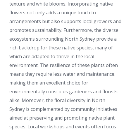
texture and white blooms. Incorporating native
flowers not only adds a unique touch to
arrangements but also supports local growers and
promotes sustainability. Furthermore, the diverse
ecosystems surrounding North Sydney provide a
rich backdrop for these native species, many of
which are adapted to thrive in the local
environment. The resilience of these plants often
means they require less water and maintenance,
making them an excellent choice for
environmentally conscious gardeners and florists
alike. Moreover, the floral diversity in North
Sydney is complemented by community initiatives
aimed at preserving and promoting native plant
species. Local workshops and events often focus