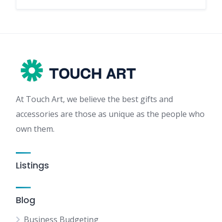
At Touch Art, we believe the best gifts and
accessories are those as unique as the people who
own them.
Listings
Blog
Business Budgeting