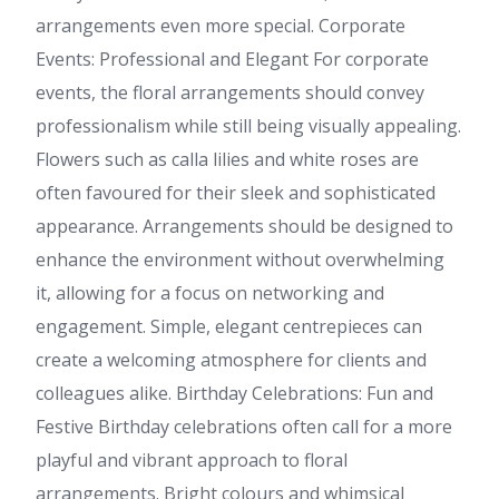
arrangements even more special. Corporate
Events: Professional and Elegant For corporate
events, the floral arrangements should convey
professionalism while still being visually appealing.
Flowers such as calla lilies and white roses are
often favoured for their sleek and sophisticated
appearance. Arrangements should be designed to
enhance the environment without overwhelming
it, allowing for a focus on networking and
engagement. Simple, elegant centrepieces can
create a welcoming atmosphere for clients and
colleagues alike. Birthday Celebrations: Fun and
Festive Birthday celebrations often call for a more
playful and vibrant approach to floral
arrangements. Bright colours and whimsical