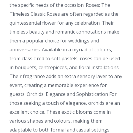
the specific needs of the occasion. Roses: The
Timeless Classic Roses are often regarded as the
quintessential flower for any celebration. Their
timeless beauty and romantic connotations make
them a popular choice for weddings and
anniversaries. Available in a myriad of colours,
from classic red to soft pastels, roses can be used
in bouquets, centrepieces, and floral installations.
Their fragrance adds an extra sensory layer to any
event, creating a memorable experience for
guests. Orchids: Elegance and Sophistication For
those seeking a touch of elegance, orchids are an
excellent choice. These exotic blooms come in
various shapes and colours, making them
adaptable to both formal and casual settings.