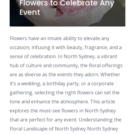
Flowers to Celebrate Any
Event
Flowers have an innate ability to elevate any
occasion, infusing it with beauty, fragrance, and a
sense of celebration. In North Sydney, a vibrant
hub of culture and community, the floral offerings
are as diverse as the events they adorn. Whether
it’s a wedding, a birthday party, or a corporate
gathering, selecting the right flowers can set the
tone and enhance the atmosphere. This article
explores the must-see flowers in North Sydney
that are perfect for any event. Understanding the
Floral Landscape of North Sydney North Sydney