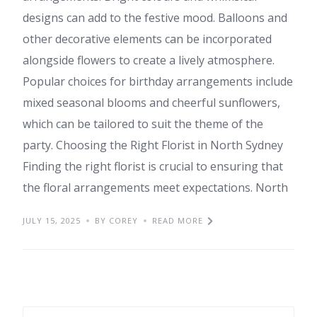
designs can add to the festive mood. Balloons and
other decorative elements can be incorporated
alongside flowers to create a lively atmosphere.
Popular choices for birthday arrangements include
mixed seasonal blooms and cheerful sunflowers,
which can be tailored to suit the theme of the
party. Choosing the Right Florist in North Sydney
Finding the right florist is crucial to ensuring that
the floral arrangements meet expectations. North
JULY 15, 2025
BY COREY
READ MORE