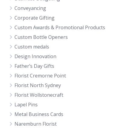
Conveyancing
Corporate Gifting
Custom Awards & Promotional Products
Custom Bottle Openers
Custom medals
Design Innovation
Father’s Day Gifts
Florist Cremorne Point
Florist North Sydney
Florist Wollstonecraft
Lapel Pins
Metal Business Cards
Naremburn Florist