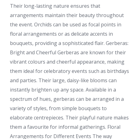
Their long-lasting nature ensures that
arrangements maintain their beauty throughout
the event. Orchids can be used as focal points in
floral arrangements or as delicate accents in
bouquets, providing a sophisticated flair. Gerberas:
Bright and Cheerful Gerberas are known for their
vibrant colours and cheerful appearance, making
them ideal for celebratory events such as birthdays
and parties. Their large, daisy-like blooms can
instantly brighten up any space. Available in a
spectrum of hues, gerberas can be arranged in a
variety of styles, from simple bouquets to
elaborate centrepieces. Their playful nature makes
them a favourite for informal gatherings. Floral
Arrangements for Different Events The way