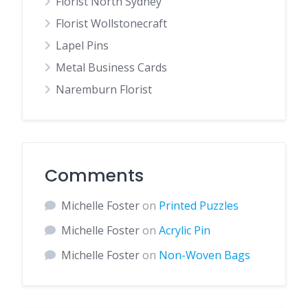
Florist North Sydney
Florist Wollstonecraft
Lapel Pins
Metal Business Cards
Naremburn Florist
Comments
Michelle Foster
on
Printed Puzzles
Michelle Foster
on
Acrylic Pin
Michelle Foster
on
Non-Woven Bags