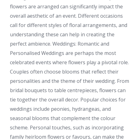
flowers are arranged can significantly impact the
overall aesthetic of an event. Different occasions
call for different styles of floral arrangements, and
understanding these can help in creating the
perfect ambience. Weddings: Romantic and
Personalised Weddings are perhaps the most
celebrated events where flowers play a pivotal role.
Couples often choose blooms that reflect their
personalities and the theme of their wedding. From
bridal bouquets to table centrepieces, flowers can
tie together the overall decor. Popular choices for
weddings include peonies, hydrangeas, and
seasonal blooms that complement the colour
scheme. Personal touches, such as incorporating
family heirloom flowers or favours, can make the