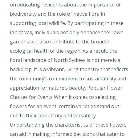
on educating residents about the importance of
biodiversity and the role of native flora in
supporting local wildlife. By participating in these
initiatives, individuals not only enhance their own
gardens but also contribute to the broader
ecological health of the region. As a result, the
floral landscape of North Sydney is not merely a
backdrop; it is a vibrant, living tapestry that reflects
the community’s commitment to sustainability and
appreciation for nature’s beauty. Popular Flower
Choices for Events When it comes to selecting
flowers for an event, certain varieties stand out
due to their popularity and versatility.
Understanding the characteristics of these flowers
can aid in making informed decisions that cater to