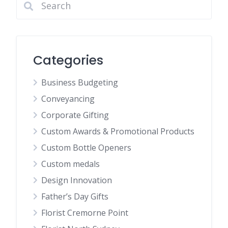
Categories
Business Budgeting
Conveyancing
Corporate Gifting
Custom Awards & Promotional Products
Custom Bottle Openers
Custom medals
Design Innovation
Father’s Day Gifts
Florist Cremorne Point