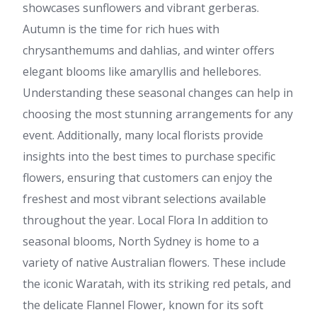
showcases sunflowers and vibrant gerberas.
Autumn is the time for rich hues with
chrysanthemums and dahlias, and winter offers
elegant blooms like amaryllis and hellebores.
Understanding these seasonal changes can help in
choosing the most stunning arrangements for any
event. Additionally, many local florists provide
insights into the best times to purchase specific
flowers, ensuring that customers can enjoy the
freshest and most vibrant selections available
throughout the year. Local Flora In addition to
seasonal blooms, North Sydney is home to a
variety of native Australian flowers. These include
the iconic Waratah, with its striking red petals, and
the delicate Flannel Flower, known for its soft